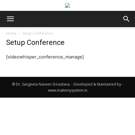
Home
Setup Conference
Setup Conference
[videowhisper_conference_manage]
© Dr. Sangeeta Naveen Srivastava. - Developed & Maintained by -
www.makemysystem.in