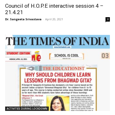
Council of H.O.P.E interactive session 4 –
21.4.21
Dr. Sangeeta Srivastava
-
April 20, 2021
0
ACTIVITIES DURING LOCKDOWN