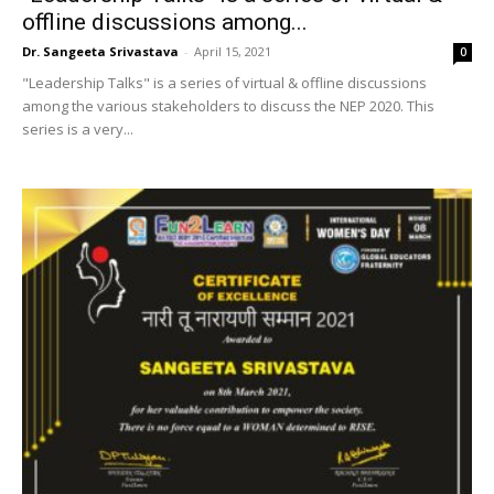
offline discussions among...
Dr. Sangeeta Srivastava
-
April 15, 2021
0
"Leadership Talks" is a series of virtual & offline discussions
among the various stakeholders to discuss the NEP 2020. This
series is a very...