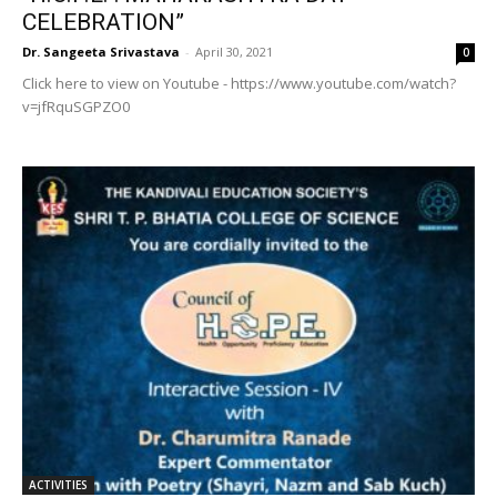
CELEBRATION”
Dr. Sangeeta Srivastava
-
April 30, 2021
0
Click here to view on Youtube - https://www.youtube.com/watch?
v=jfRquSGPZO0
ACTIVITIES