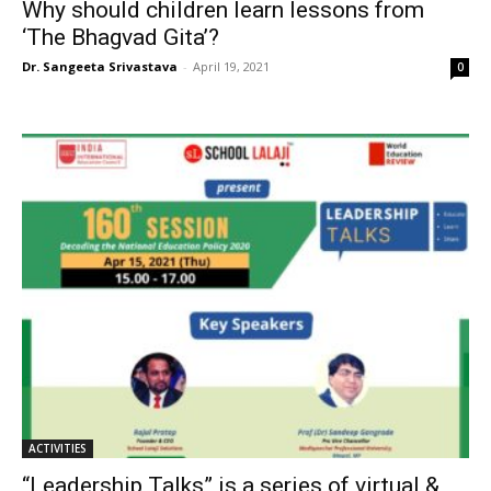
Why should children learn lessons from
‘The Bhagvad Gita’?
Dr. Sangeeta Srivastava
-
April 19, 2021
0
ACTIVITIES
“Leadership Talks” is a series of virtual &