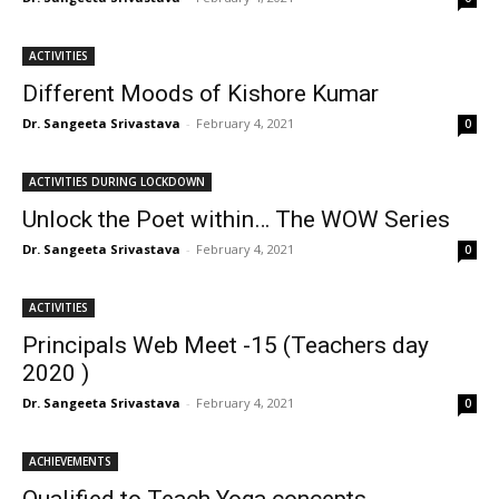
ACTIVITIES
Different Moods of Kishore Kumar
Dr. Sangeeta Srivastava
-
February 4, 2021
0
ACTIVITIES DURING LOCKDOWN
Unlock the Poet within… The WOW Series
Dr. Sangeeta Srivastava
-
February 4, 2021
0
ACTIVITIES
Principals Web Meet -15 (Teachers day
2020 )
Dr. Sangeeta Srivastava
-
February 4, 2021
0
ACHIEVEMENTS
Qualified to Teach Yoga concepts…