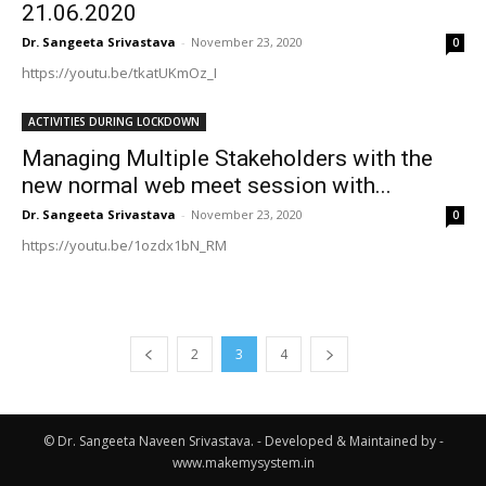
21.06.2020
Dr. Sangeeta Srivastava
-
November 23, 2020
0
https://youtu.be/tkatUKmOz_I
ACTIVITIES DURING LOCKDOWN
Managing Multiple Stakeholders with the
new normal web meet session with...
Dr. Sangeeta Srivastava
-
November 23, 2020
0
https://youtu.be/1ozdx1bN_RM
2
3
4
© Dr. Sangeeta Naveen Srivastava. - Developed & Maintained by -
www.makemysystem.in