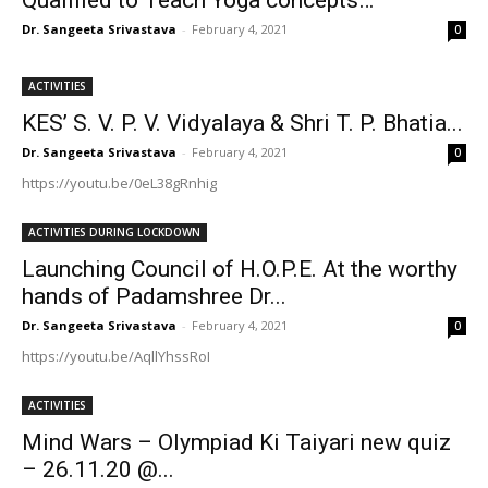
Dr. Sangeeta Srivastava
-
February 4, 2021
0
ACTIVITIES
KES’ S. V. P. V. Vidyalaya & Shri T. P. Bhatia...
Dr. Sangeeta Srivastava
-
February 4, 2021
0
https://youtu.be/0eL38gRnhig
ACTIVITIES DURING LOCKDOWN
Launching Council of H.O.P.E. At the worthy
hands of Padamshree Dr...
Dr. Sangeeta Srivastava
-
February 4, 2021
0
https://youtu.be/AqllYhssRoI
ACTIVITIES
Mind Wars – Olympiad Ki Taiyari new quiz
– 26.11.20 @...