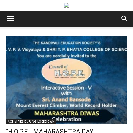
ACTIVITIES DURING LOCKDOWN
“H.O.P.E. : MAHARASHTRA DAY