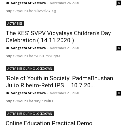
Dr. Sangeeta Srivastava
-
November 26, 2020
0
https://youtu.be/UlMv5lAY-Xg
ACTIVITIES
The KES’ SVPV Vidyalaya Children’s Day
Celebration ( 14.11.2020 )
Dr. Sangeeta Srivastava
-
November 23, 2020
0
https://youtu.be/5O50EmNPryM
ACTIVITIES DURING LOCKDOWN
‘Role of Youth in Society’ PadmaBhushan
Julio Ribeiro-Retd IPS – 10.7.20...
Dr. Sangeeta Srivastava
-
November 23, 2020
0
https://youtu.be/XryP3tBltEI
ACTIVITIES DURING LOCKDOWN
Online Education Practical Demo –