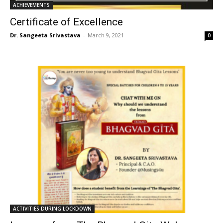
ACHIEVEMENTS
Certificate of Excellence
Dr. Sangeeta Srivastava
-
March 9, 2021
0
ACTIVITIES DURING LOCKDOWN