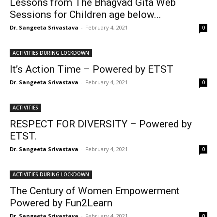
Lessons from The Bhagvad Gita Web
Sessions for Children age below...
Dr. Sangeeta Srivastava
-
February 4, 2021
0
ACTIVITIES DURING LOCKDOWN
It’s Action Time – Powered by ETST
Dr. Sangeeta Srivastava
-
February 4, 2021
0
ACTIVITIES
RESPECT FOR DIVERSITY – Powered by
ETST.
Dr. Sangeeta Srivastava
-
February 4, 2021
0
ACTIVITIES DURING LOCKDOWN
The Century of Women Empowerment
Powered by Fun2Learn
Dr. Sangeeta Srivastava
-
February 4, 2021
0