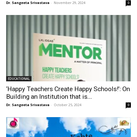
Dr. Sangeeta Srivastava
-
November 29, 2024
0
EDUCATIONAL
‘Happy Teachers Create Happy Schools!’: On
Building an Institution that is...
Dr. Sangeeta Srivastava
-
October 25, 2024
0