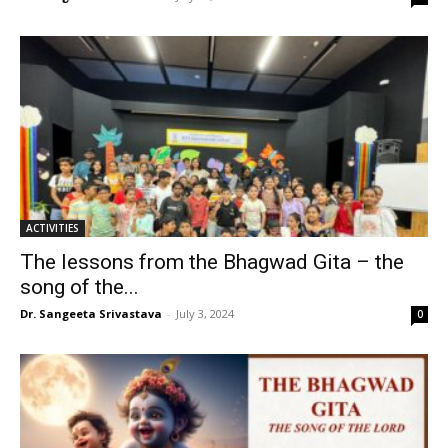
ACTIVITIES
The lessons from the Bhagwad Gita – the
song of the...
Dr. Sangeeta Srivastava
-
July 3, 2024
0