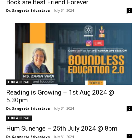
Book are Best Friend Forever
Dr. Sangeeta Srivastava
-
July 31, 2024
0
EDUCATIONAL
Reading is Growing – 1st Aug 2024 @
5.30pm
Dr. Sangeeta Srivastava
-
July 31, 2024
0
EDUCATIONAL
Hum Sunenge – 25th July 2024 @ 8pm
Dr. Sangeeta Srivastava
-
July 31, 2024
0