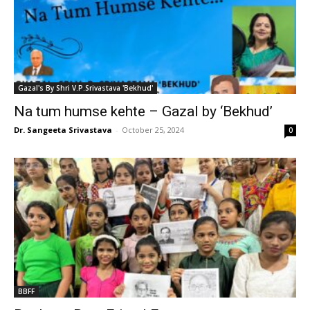
Gazal's By Shri V.P.Srivastava 'Bekhud'
Na tum humse kehte – Gazal by ‘Bekhud’
Dr. Sangeeta Srivastava
-
October 25, 2024
0
BBFF