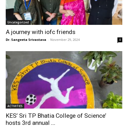
Uncategorized
A journey with iofc friends
Dr. Sangeeta Srivastava
-
November 29, 2024
0
ACTIVITIES
KES’ Sri TP Bhatia College of Science’
hosts 3rd annual ...