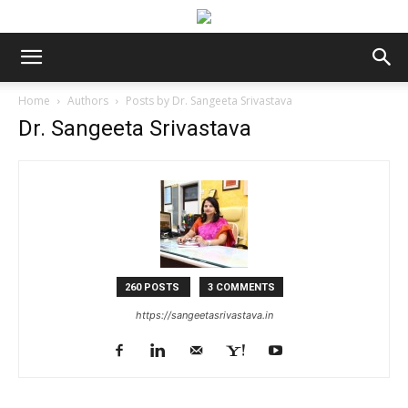
Home
Authors
Posts by Dr. Sangeeta Srivastava
Dr. Sangeeta Srivastava
260 POSTS
3 COMMENTS
https://sangeetasrivastava.in