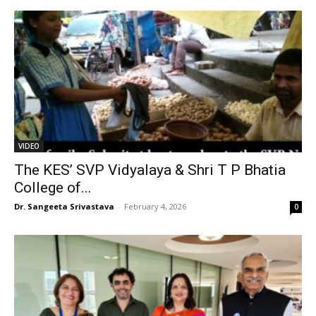
VIDEO
The KES’ SVP Vidyalaya & Shri T P Bhatia
College of...
Dr. Sangeeta Srivastava
-
February 4, 2026
0