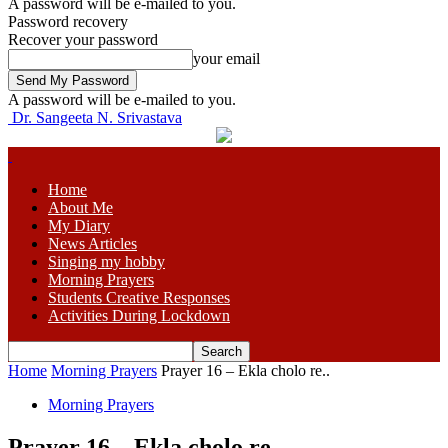
A password will be e-mailed to you.
Password recovery
Recover your password
your email
A password will be e-mailed to you.
Dr. Sangeeta N. Srivastava
Home
About Me
My Diary
News Articles
Singing my hobby
Morning Prayers
Students Creative Responses
Activities During Lockdown
Home
Morning Prayers
Prayer 16 – Ekla cholo re..
Morning Prayers
Prayer 16 – Ekla cholo re..