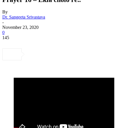
By
Dr. Sangeeta Srivastava
-
November 23, 2020
0
145