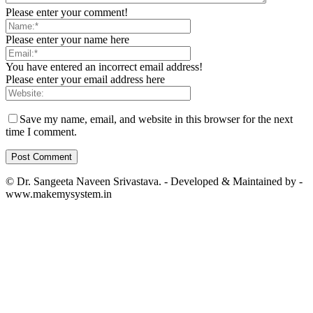
Please enter your comment!
Please enter your name here
You have entered an incorrect email address!
Please enter your email address here
Save my name, email, and website in this browser for the next
time I comment.
© Dr. Sangeeta Naveen Srivastava. - Developed & Maintained by -
www.makemysystem.in