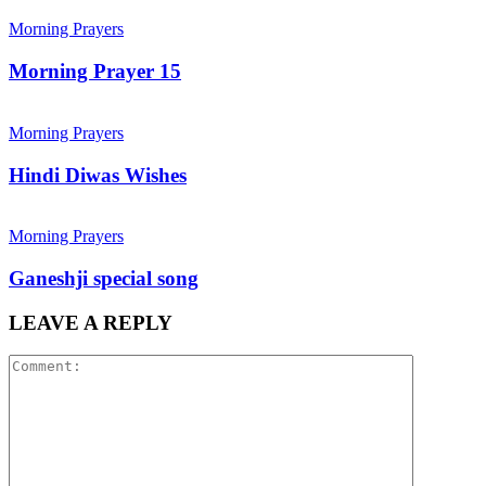
Morning Prayers
Morning Prayer 15
Morning Prayers
Hindi Diwas Wishes
Morning Prayers
Ganeshji special song
LEAVE A REPLY