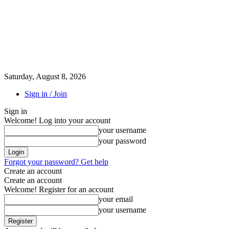
Saturday, August 8, 2026
Sign in / Join
Sign in
Welcome! Log into your account
your username
your password
Forgot your password? Get help
Create an account
Create an account
Welcome! Register for an account
your email
your username