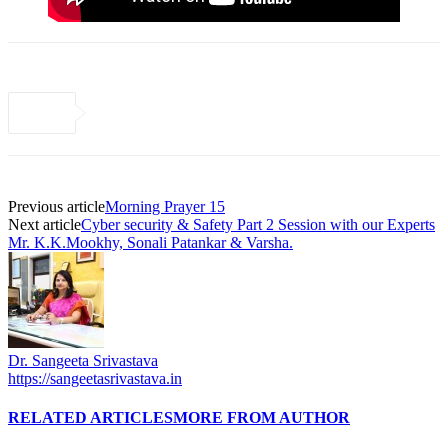
Previous article
Morning Prayer 15
Next article
Cyber security & Safety Part 2 Session with our Experts
Mr. K.K.Mookhy, Sonali Patankar & Varsha.
Dr. Sangeeta Srivastava
https://sangeetasrivastava.in
RELATED ARTICLES
MORE FROM AUTHOR