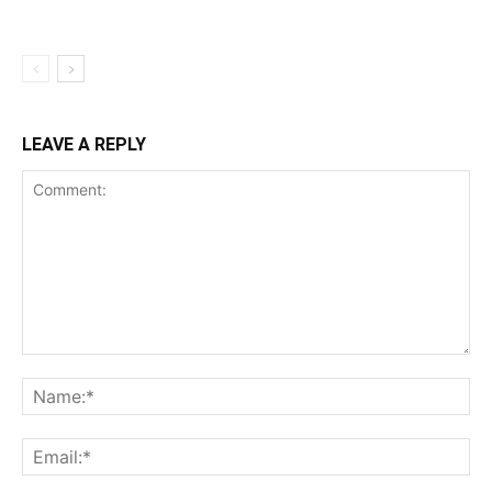
LEAVE A REPLY