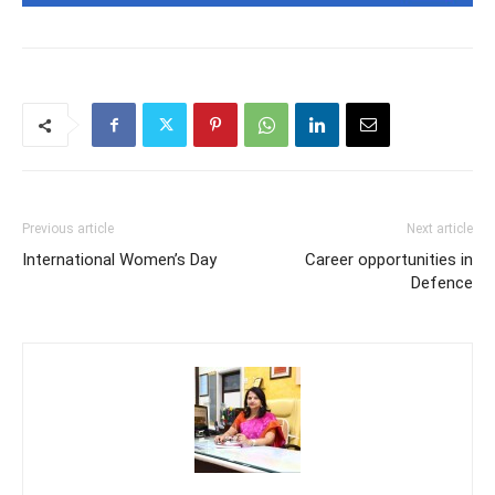
Previous article
Next article
International Women’s Day
Career opportunities in
Defence