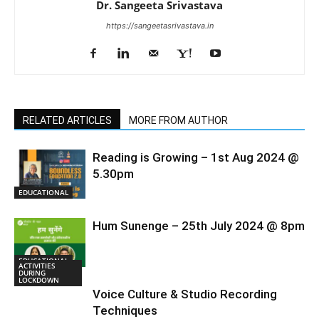
Dr. Sangeeta Srivastava
https://sangeetasrivastava.in
RELATED ARTICLES
MORE FROM AUTHOR
Reading is Growing – 1st Aug 2024 @
5.30pm
EDUCATIONAL
Hum Sunenge – 25th July 2024 @ 8pm
EDUCATIONAL
ACTIVITIES
DURING
LOCKDOWN
Voice Culture & Studio Recording
Techniques