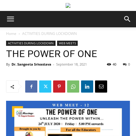
Home
ACTIVITIES DURING LOCKDOWN
ACTIVITIES DURING LOCKDOWN
WEB MEETS
THE POWER OF ONE
By
Dr. Sangeeta Srivastava
-
September 18, 2021
40
0