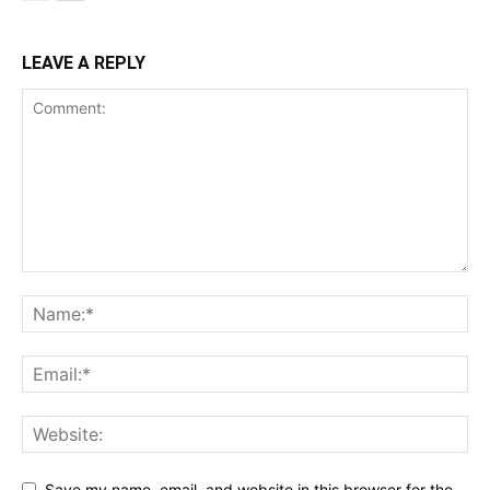
LEAVE A REPLY
Save my name, email, and website in this browser for the