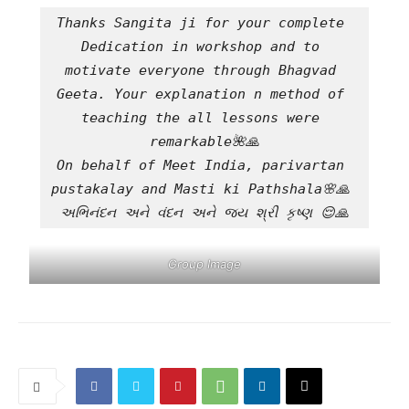
Thanks Sangita ji for your complete 
Dedication in workshop and to 
motivate everyone through Bhagvad 
Geeta. Your explanation n method of 
teaching the all lessons were 
remarkable🌺🙏
On behalf of Meet India, parivartan 
pustakalay and Masti ki Pathshala🌸🙏 
અભિનંદન અને વંદન અને જય શ્રી કૃષ્ણ 😌🙏
Group Image