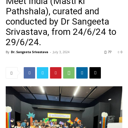
Meet India (Masti ki
Pathshala), curated and
conducted by Dr Sangeeta
Srivastava, from 24/6/24 to
29/6/24.
By
Dr. Sangeeta Srivastava
-
July 3, 2024
77
0