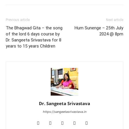
Previous article
Next article
The Bhagwad Gita – the song
Hum Sunenge – 25th July
of the lord 6 days course by
2024 @ 8pm
Dr. Sangeeta Srivastava for 8
years to 15 years Children
Dr. Sangeeta Srivastava
https://sangeetasrivastava.in