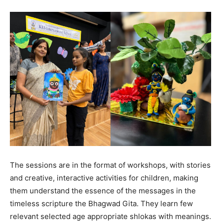
The sessions are in the format of workshops, with stories
and creative, interactive activities for children, making
them understand the essence of the messages in the
timeless scripture the Bhagwad Gita. They learn few
relevant selected age appropriate shlokas with meanings.