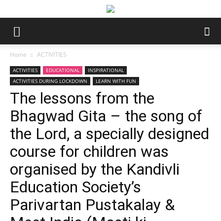
Home
ACTIVITIES
ACTIVITIES
EDUCATIONAL
INSPIRATIONAL
ACTIVITIES DURING LOCKDOWN
LEARN WITH FUN
The lessons from the
Bhagwad Gita – the song of
the Lord, a specially designed
course for children was
organised by the Kandivli
Education Society’s
Parivartan Pustakalay &