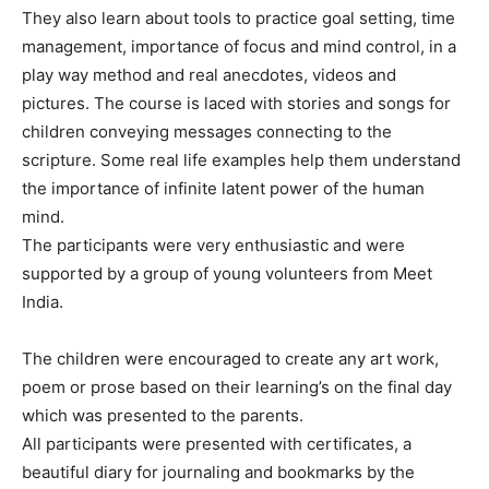
They also learn about tools to practice goal setting, time
management, importance of focus and mind control, in a
play way method and real anecdotes, videos and
pictures. The course is laced with stories and songs for
children conveying messages connecting to the
scripture. Some real life examples help them understand
the importance of infinite latent power of the human
mind.
The participants were very enthusiastic and were
supported by a group of young volunteers from Meet
India.
The children were encouraged to create any art work,
poem or prose based on their learning’s on the final day
which was presented to the parents.
All participants were presented with certificates, a
beautiful diary for journaling and bookmarks by the