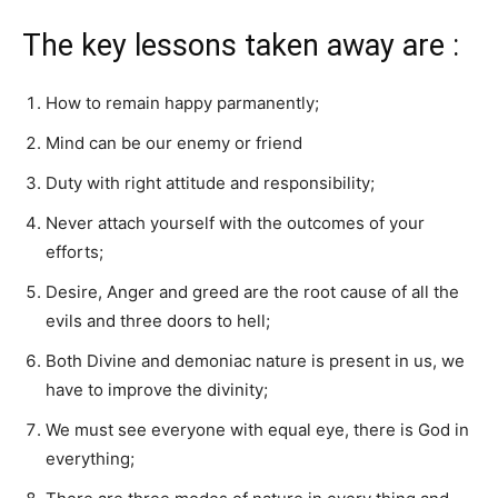
The key lessons taken away are :
How to remain happy parmanently;
Mind can be our enemy or friend
Duty with right attitude and responsibility;
Never attach yourself with the outcomes of your
efforts;
Desire, Anger and greed are the root cause of all the
evils and three doors to hell;
Both Divine and demoniac nature is present in us, we
have to improve the divinity;
We must see everyone with equal eye, there is God in
everything;