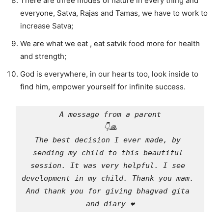
There are three modes of nature in every thing and
everyone, Satva, Rajas and Tamas, we have to work to
increase Satva;
We are what we eat , eat satvik food more for health
and strength;
God is everywhere, in our hearts too, look inside to
find him, empower yourself for infinite success.
A message from a parent
👇🙏
The best decision I ever made, by 
sending my child to this beautiful 
session. It was very helpful. I see 
development in my child. Thank you mam. 
And thank you for giving bhagvad gita 
and diary ❤