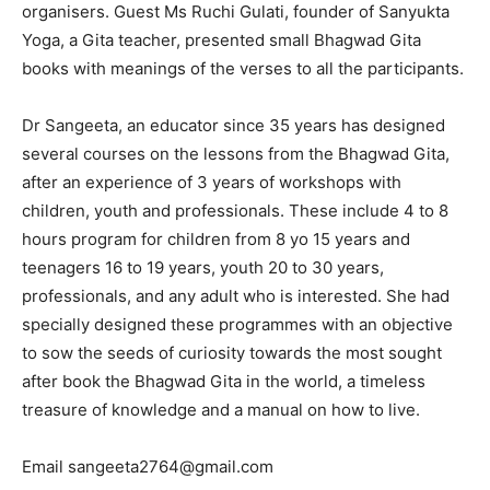
organisers. Guest Ms Ruchi Gulati, founder of Sanyukta
Yoga, a Gita teacher, presented small Bhagwad Gita
books with meanings of the verses to all the participants.
Dr Sangeeta, an educator since 35 years has designed
several courses on the lessons from the Bhagwad Gita,
after an experience of 3 years of workshops with
children, youth and professionals. These include 4 to 8
hours program for children from 8 yo 15 years and
teenagers 16 to 19 years, youth 20 to 30 years,
professionals, and any adult who is interested. She had
specially designed these programmes with an objective
to sow the seeds of curiosity towards the most sought
after book the Bhagwad Gita in the world, a timeless
treasure of knowledge and a manual on how to live.
Email sangeeta2764@gmail.com