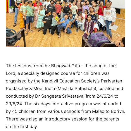
The lessons from the Bhagwad Gita – the song of the
Lord, a specially designed course for children was
organised by the Kandivli Education Society’s Parivartan
Pustakalay & Meet India (Masti ki Pathshala), curated and
conducted by Dr Sangeeta Srivastava, from 24/6/24 to
29/6/24. The six days interactive program was attended
by 45 children from various schools from Malad to Borivli.
There was also an introductory session for the parents
on the first day.