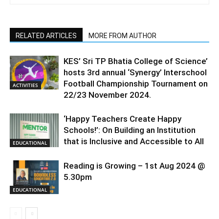
RELATED ARTICLES
MORE FROM AUTHOR
KES’ Sri TP Bhatia College of Science’
hosts 3rd annual ‘Synergy’ Interschool
Football Championship Tournament on
ACTIVITIES
22/23 November 2024.
‘Happy Teachers Create Happy
Schools!’: On Building an Institution
that is Inclusive and Accessible to All
EDUCATIONAL
Reading is Growing – 1st Aug 2024 @
5.30pm
EDUCATIONAL