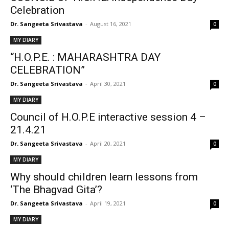
Celebration
Dr. Sangeeta Srivastava
-
August 16, 2021
0
MY DIARY
“H.O.P.E. : MAHARASHTRA DAY
CELEBRATION”
Dr. Sangeeta Srivastava
-
April 30, 2021
0
MY DIARY
Council of H.O.P.E interactive session 4 –
21.4.21
Dr. Sangeeta Srivastava
-
April 20, 2021
0
MY DIARY
Why should children learn lessons from
‘The Bhagvad Gita’?
Dr. Sangeeta Srivastava
-
April 19, 2021
0
MY DIARY