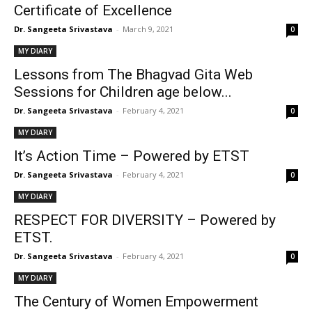
Certificate of Excellence
Dr. Sangeeta Srivastava
-
March 9, 2021
0
MY DIARY
Lessons from The Bhagvad Gita Web
Sessions for Children age below...
Dr. Sangeeta Srivastava
-
February 4, 2021
0
MY DIARY
It’s Action Time – Powered by ETST
Dr. Sangeeta Srivastava
-
February 4, 2021
0
MY DIARY
RESPECT FOR DIVERSITY – Powered by
ETST.
Dr. Sangeeta Srivastava
-
February 4, 2021
0
MY DIARY
The Century of Women Empowerment