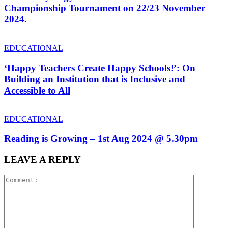
Championship Tournament on 22/23 November
2024.
EDUCATIONAL
‘Happy Teachers Create Happy Schools!’: On
Building an Institution that is Inclusive and
Accessible to All
EDUCATIONAL
Reading is Growing – 1st Aug 2024 @ 5.30pm
LEAVE A REPLY