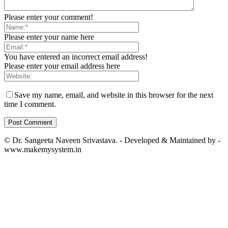
Please enter your comment!
Please enter your name here
You have entered an incorrect email address!
Please enter your email address here
Save my name, email, and website in this browser for the next
time I comment.
© Dr. Sangeeta Naveen Srivastava. - Developed & Maintained by -
www.makemysystem.in