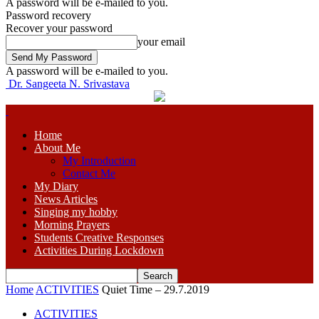
A password will be e-mailed to you.
Password recovery
Recover your password
your email
A password will be e-mailed to you.
Dr. Sangeeta N. Srivastava
Home
About Me
My Introduction
Contact Me
My Diary
News Articles
Singing my hobby
Morning Prayers
Students Creative Responses
Activities During Lockdown
Home
ACTIVITIES
Quiet Time – 29.7.2019
ACTIVITIES