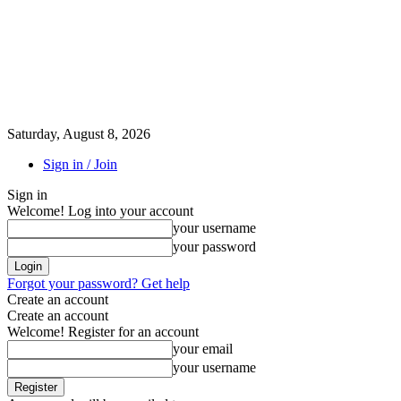
Saturday, August 8, 2026
Sign in / Join
Sign in
Welcome! Log into your account
your username
your password
Forgot your password? Get help
Create an account
Create an account
Welcome! Register for an account
your email
your username