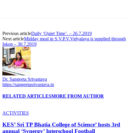
Previous article
Daily ‘Quiet Time’. – 26.7.2019
Next article
Midday meal in S.V.P.V.Vidyalaya is supplied through
Iskon – 30.7.2019
Dr. Sangeeta Srivastava
https://sangeetasrivastava.in
RELATED ARTICLES
MORE FROM AUTHOR
ACTIVITIES
KES’ Sri TP Bhatia College of Science’ hosts 3rd
annual ‘Synergy’ Interschool Football