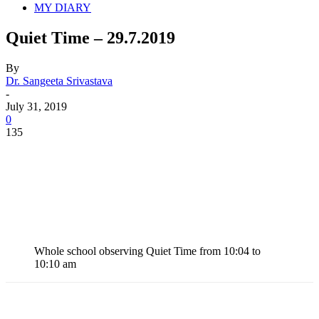
MY DIARY
Quiet Time – 29.7.2019
By
Dr. Sangeeta Srivastava
-
July 31, 2019
0
135
Whole school observing Quiet Time from 10:04 to
10:10 am