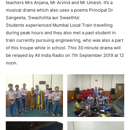
teachers Mrs Anjana, Mr Arvind and Mr Umesh. It’s a
musical drama which also uses a poems Principal Dr
Sangeeta, ‘Swachchta aur Swasthta’.
Students experienced Mumbai Local Train travelling
during peak hours and they also met a past student in
train currently pursuing engineering, who was also a part
of this troupe while in school. This 30 minute drama will
be relayed by All India Radio on 7th September 2019 at 12
noon.