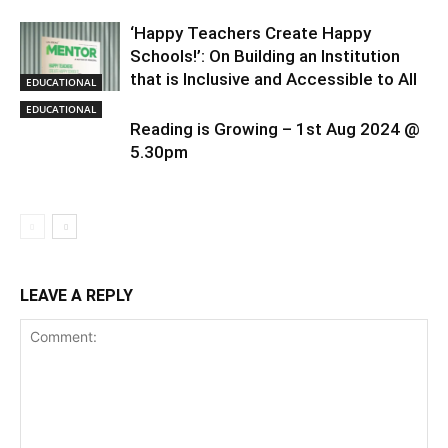
‘Happy Teachers Create Happy
Schools!’: On Building an Institution
that is Inclusive and Accessible to All
EDUCATIONAL
EDUCATIONAL
Reading is Growing – 1st Aug 2024 @
5.30pm
LEAVE A REPLY