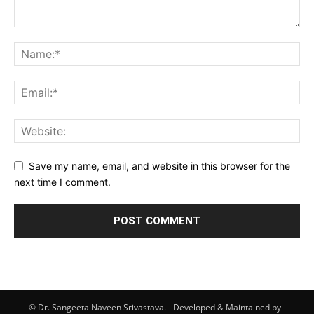
Save my name, email, and website in this browser for the
next time I comment.
© Dr. Sangeeta Naveen Srivastava. - Developed & Maintained by -