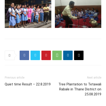
Previous article
Next article
Quiet time Result – 22.8.2019
Tree Plantation to Tetawali
Rabale in Thane District on
25.08.2019