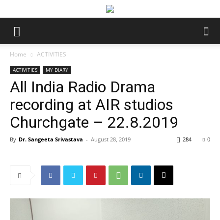
Home
ACTIVITIES
ACTIVITIES
MY DIARY
All India Radio Drama
recording at AIR studios
Churchgate – 22.8.2019
By
Dr. Sangeeta Srivastava
-
August 28, 2019
284
0