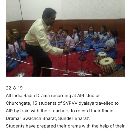
22-8-19
All India Radio Drama recording at AIR studios
Churchgate, 15 students of SVPVVidyalaya travelled to
AIR by train with their teachers to record their Radio
Drama ‘ Swachch Bharat, Sunder Bharat’.
Students have prepared their drama with the help of their