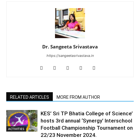
Dr. Sangeeta Srivastava
https://sangeetasrivastava.in
RELATED ARTICLES
MORE FROM AUTHOR
KES’ Sri TP Bhatia College of Science’
hosts 3rd annual ‘Synergy’ Interschool
Football Championship Tournament on
ACTIVITIES
22/23 November 2024.