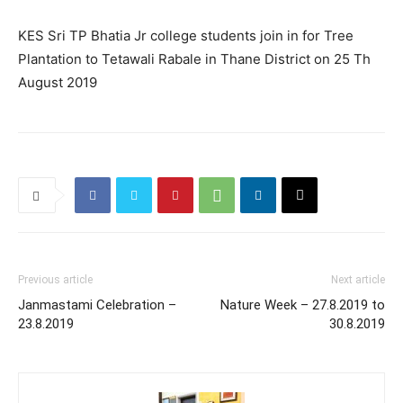
KES Sri TP Bhatia Jr college students join in for Tree
Plantation to Tetawali Rabale in Thane District on 25 Th
August 2019
Previous article
Next article
Janmastami Celebration –
Nature Week – 27.8.2019 to
23.8.2019
30.8.2019