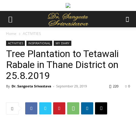
Home
ACTIVITIES
ACTIVITIES
INSPIRATIONAL
MY DIARY
Tree Plantation to Tetawali
Rabale in Thane District on
25.8.2019
By
Dr. Sangeeta Srivastava
-
September 29, 2019
220
0