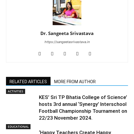
Dr. Sangeeta Srivastava
https://sangeetasrivastava.in
RELATED ARTICLES
MORE FROM AUTHOR
ACTIVITIES
KES’ Sri TP Bhatia College of Science’
hosts 3rd annual ‘Synergy’ Interschool
Football Championship Tournament on
22/23 November 2024.
EDUCATIONAL
‘Happy Teachers Create Happy