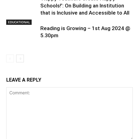
Schools!’: On Building an Institution
that is Inclusive and Accessible to All
EDUCATIONAL
Reading is Growing – 1st Aug 2024 @
5.30pm
LEAVE A REPLY