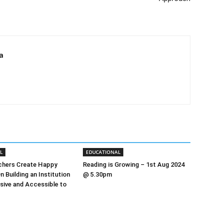
a
L
EDUCATIONAL
chers Create Happy
Reading is Growing – 1st Aug 2024
n Building an Institution
@ 5.30pm
usive and Accessible to