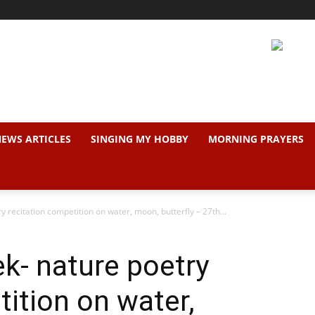
EWS ARTICLES
SINGING MY HOBBY
MORNING PRAYERS
recitation competition on water, moon, butterfly – 27th...
k- nature poetry
tition on water,