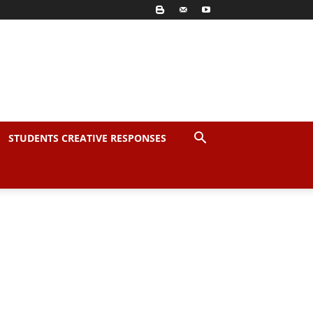
STUDENTS CREATIVE RESPONSES