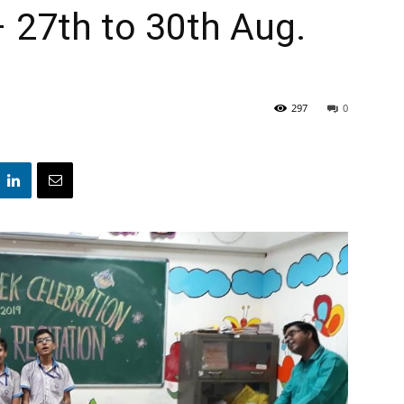
– 27th to 30th Aug.
297
0