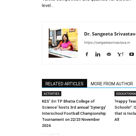
level…
Dr. Sangeeta Srivastav
https://sangeetasrivastava.in
RELATED ARTICLES
MORE FROM AUTHOR
ACTIVITIES
EDUCATIONA
KES’ Sri TP Bhatia College of
‘Happy Tea
Science’ hosts 3rd annual ‘Synergy’
Schools!’: O
Interschool Football Championship
that is Incl
Tournament on 22/23 November
All
2024.