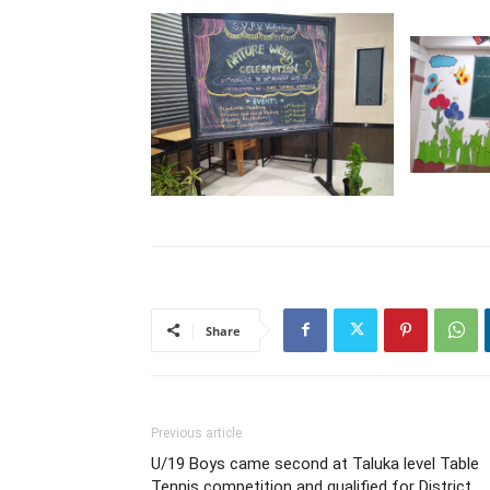
Share
Previous article
U/19 Boys came second at Taluka level Table
Tennis competition and qualified for District