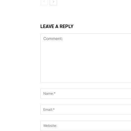
LEAVE A REPLY