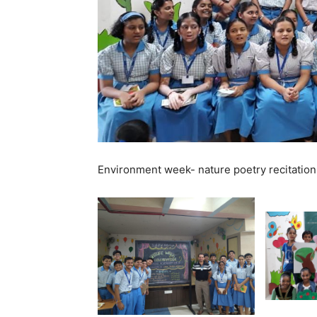
Environment week- nature poetry recitation 