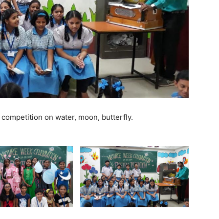
competition on water, moon, butterfly.