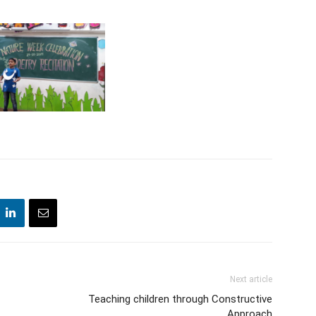
Next article
Teaching children through Constructive
Approach