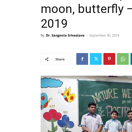
moon, butterfly 
2019
By
Dr. Sangeeta Srivastava
-
September 30, 2019
Share