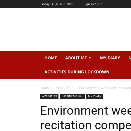
Friday, August 7, 2026
Sign in / Join
Dr.
Sangeeta
N.
Srivastava
HOME
ABOUT ME
MY DIARY
N
ACTIVITIES DURING LOCKDOWN
Home
ACTIVITIES
Environment week- nature poetry 
ACTIVITIES
INSPIRATIONAL
MY DIARY
Environment wee
recitation compe