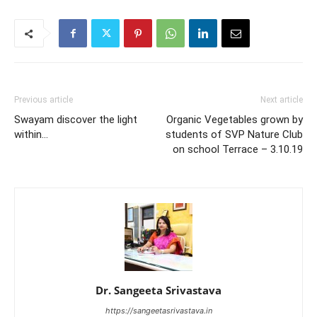
Previous article
Next article
Swayam discover the light
Organic Vegetables grown by
within…
students of SVP Nature Club
on school Terrace – 3.10.19
Dr. Sangeeta Srivastava
https://sangeetasrivastava.in