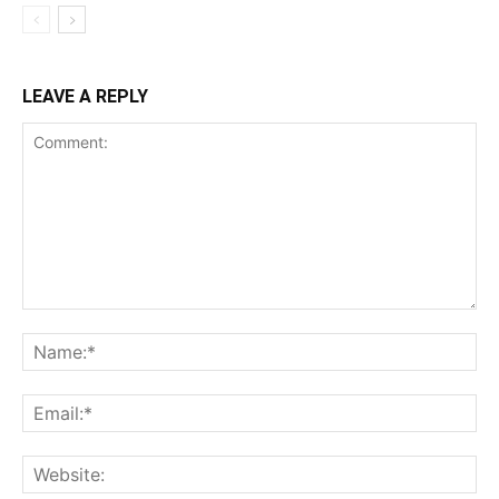
LEAVE A REPLY