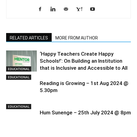
RELATED ARTICLES
MORE FROM AUTHOR
‘Happy Teachers Create Happy
Schools!’: On Building an Institution
that is Inclusive and Accessible to All
EDUCATIONAL
EDUCATIONAL
Reading is Growing – 1st Aug 2024 @
5.30pm
EDUCATIONAL
Hum Sunenge – 25th July 2024 @ 8pm