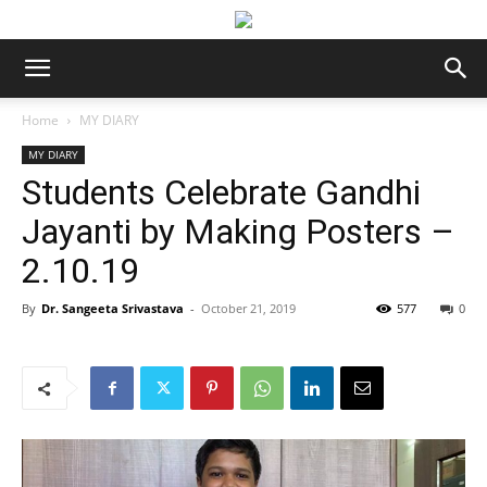
Home
MY DIARY
MY DIARY
Students Celebrate Gandhi
Jayanti by Making Posters –
2.10.19
By
Dr. Sangeeta Srivastava
-
October 21, 2019
577
0