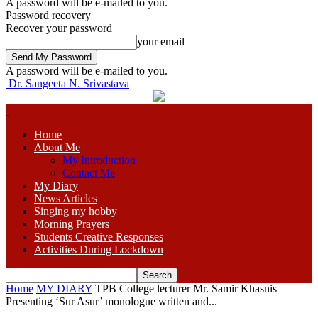
A password will be e-mailed to you.
Password recovery
Recover your password
your email
A password will be e-mailed to you.
Dr. Sangeeta N. Srivastava
Home
About Me
My Introduction
Contact Me
My Diary
News Articles
Singing my hobby
Morning Prayers
Students Creative Responses
Activities During Lockdown
Home
MY DIARY
TPB College lecturer Mr. Samir Khasnis
Presenting ‘Sur Asur’ monologue written and...