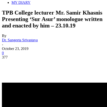
MY DIARY
TPB College lecturer Mr. Samir Khasnis
Presenting ‘Sur Asur’ monologue written
and enacted by him – 23.10.19
By
Dr. Sangeeta Srivastava
-
October 23, 2019
0
377