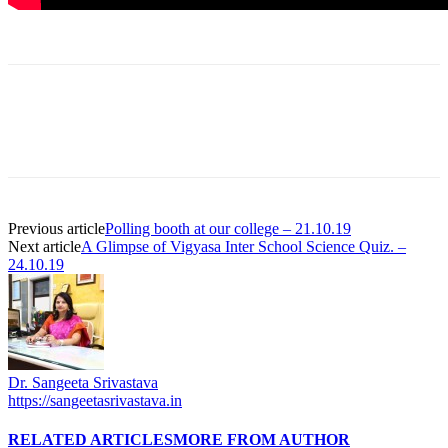
Previous article
Polling booth at our college – 21.10.19
Next article
A Glimpse of Vigyasa Inter School Science Quiz. –
24.10.19
Dr. Sangeeta Srivastava
https://sangeetasrivastava.in
RELATED ARTICLES
MORE FROM AUTHOR