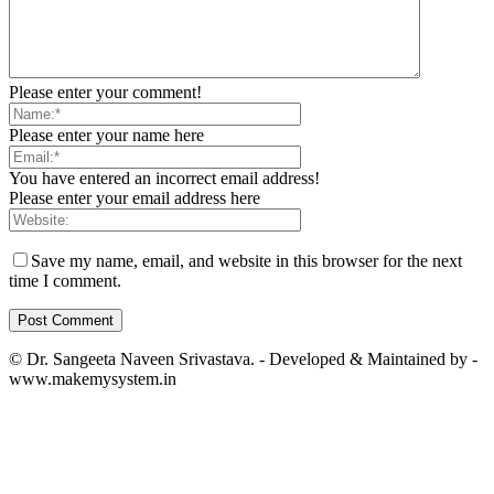
Please enter your comment!
Please enter your name here
You have entered an incorrect email address!
Please enter your email address here
Save my name, email, and website in this browser for the next
time I comment.
© Dr. Sangeeta Naveen Srivastava. - Developed & Maintained by -
www.makemysystem.in