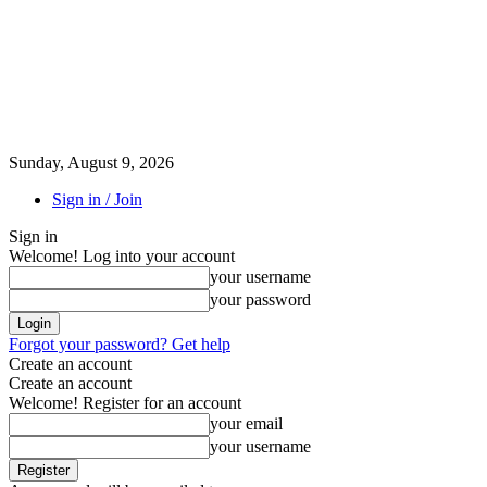
Sunday, August 9, 2026
Sign in / Join
Sign in
Welcome! Log into your account
your username
your password
Forgot your password? Get help
Create an account
Create an account
Welcome! Register for an account
your email
your username