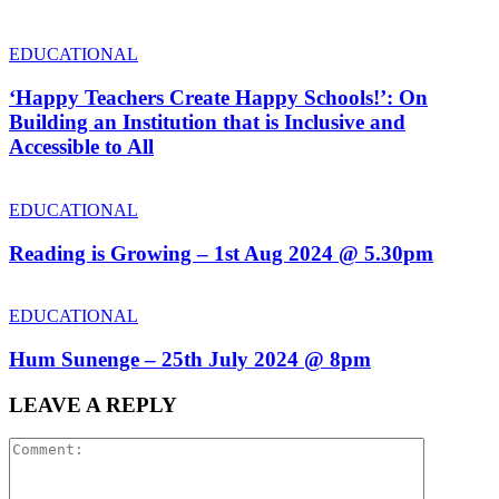
EDUCATIONAL
‘Happy Teachers Create Happy Schools!’: On
Building an Institution that is Inclusive and
Accessible to All
EDUCATIONAL
Reading is Growing – 1st Aug 2024 @ 5.30pm
EDUCATIONAL
Hum Sunenge – 25th July 2024 @ 8pm
LEAVE A REPLY