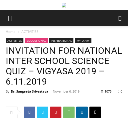
Home
ACTIVITIES
ACTIVITIES
EDUCATIONAL
INSPIRATIONAL
MY DIARY
INVITATION FOR NATIONAL
INTER SCHOOL SCIENCE
QUIZ – VIGYASA 2019 –
6.11.2019
By
Dr. Sangeeta Srivastava
-
November 6, 2019
1075
0