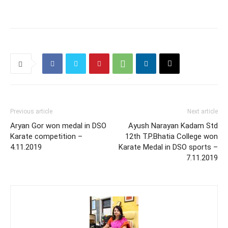
Previous article
Next article
Aryan Gor won medal in DSO
Ayush Narayan Kadam Std
Karate competition –
12th T.P.Bhatia College won
4.11.2019
Karate Medal in DSO sports –
7.11.2019