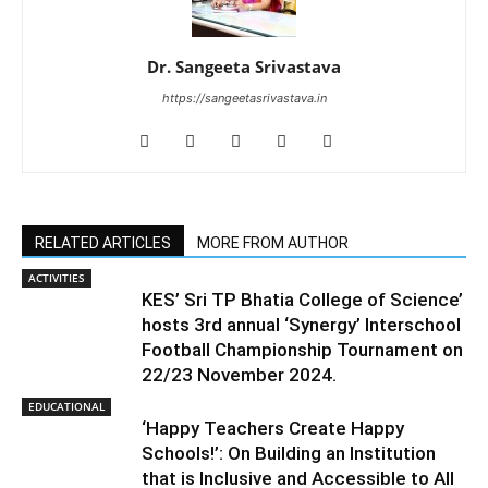
Dr. Sangeeta Srivastava
https://sangeetasrivastava.in
RELATED ARTICLES
MORE FROM AUTHOR
ACTIVITIES
KES’ Sri TP Bhatia College of Science’
hosts 3rd annual ‘Synergy’ Interschool
Football Championship Tournament on
22/23 November 2024.
EDUCATIONAL
‘Happy Teachers Create Happy
Schools!’: On Building an Institution
that is Inclusive and Accessible to All