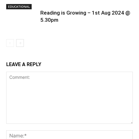
EDUCATIONAL
Reading is Growing – 1st Aug 2024 @
5.30pm
LEAVE A REPLY