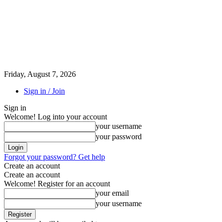
Friday, August 7, 2026
Sign in / Join
Sign in
Welcome! Log into your account
your username
your password
Forgot your password? Get help
Create an account
Create an account
Welcome! Register for an account
your email
your username