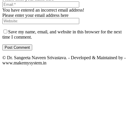
You have entered an incorrect email address!
Please enter your email address here
Save my name, email, and website in this browser for the next
time I comment.
© Dr. Sangeeta Naveen Srivastava. - Developed & Maintained by -
www.makemysystem.in