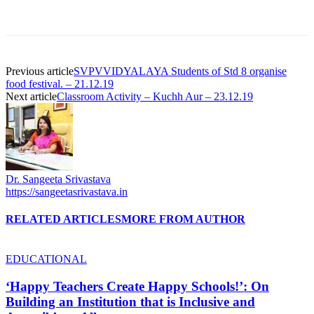
Previous article
SVPVVIDYALAYA Students of Std 8 organise
food festival. – 21.12.19
Next article
Classroom Activity – Kuchh Aur – 23.12.19
Dr. Sangeeta Srivastava
https://sangeetasrivastava.in
RELATED ARTICLES
MORE FROM AUTHOR
EDUCATIONAL
‘Happy Teachers Create Happy Schools!’: On
Building an Institution that is Inclusive and