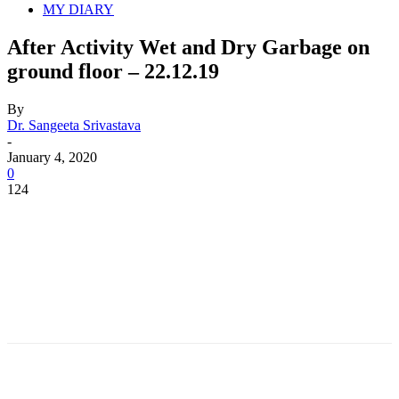
MY DIARY
After Activity Wet and Dry Garbage on
ground floor – 22.12.19
By
Dr. Sangeeta Srivastava
-
January 4, 2020
0
124