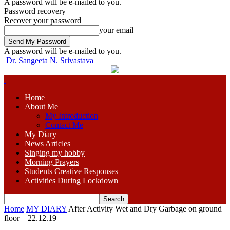
A password will be e-mailed to you.
Password recovery
Recover your password
your email
A password will be e-mailed to you.
Dr. Sangeeta N. Srivastava
Home
About Me
My Introduction
Contact Me
My Diary
News Articles
Singing my hobby
Morning Prayers
Students Creative Responses
Activities During Lockdown
Home
MY DIARY
After Activity Wet and Dry Garbage on ground
floor – 22.12.19