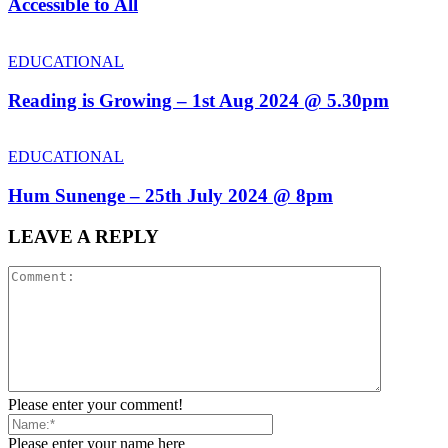
Accessible to All
EDUCATIONAL
Reading is Growing – 1st Aug 2024 @ 5.30pm
EDUCATIONAL
Hum Sunenge – 25th July 2024 @ 8pm
LEAVE A REPLY
Please enter your comment!
Please enter your name here