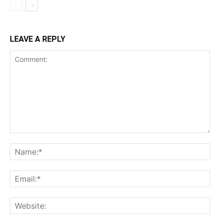
LEAVE A REPLY