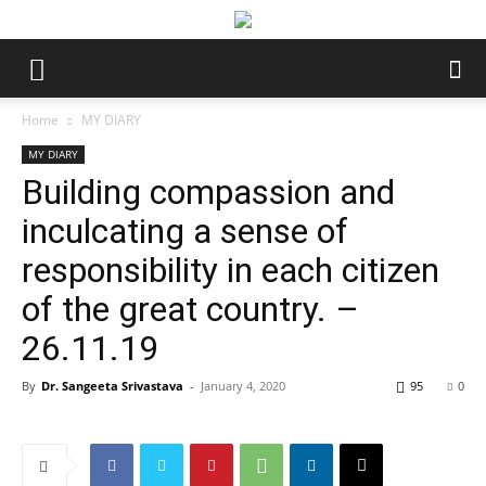
Home
MY DIARY
MY DIARY
Building compassion and
inculcating a sense of
responsibility in each citizen
of the great country. –
26.11.19
By
Dr. Sangeeta Srivastava
-
January 4, 2020
95
0