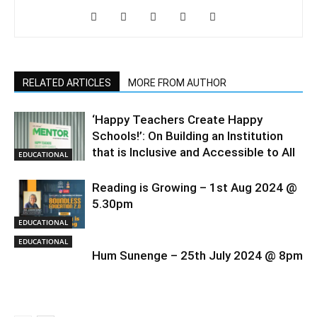
RELATED ARTICLES
MORE FROM AUTHOR
‘Happy Teachers Create Happy
Schools!’: On Building an Institution
that is Inclusive and Accessible to All
EDUCATIONAL
Reading is Growing – 1st Aug 2024 @
5.30pm
EDUCATIONAL
EDUCATIONAL
Hum Sunenge – 25th July 2024 @ 8pm