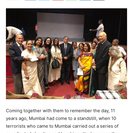
Coming together with them to remember the day, 11
years ago, Mumbai had come to a standstill, when 10
terrorists who came to Mumbai carried out a series of