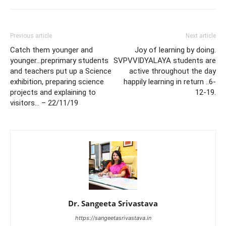
Previous article
Next article
Catch them younger and
Joy of learning by doing.
younger…preprimary students
SVPVVIDYALAYA students are
and teachers put up a Science
active throughout the day
exhibition, preparing science
happily learning in return ..6-
projects and explaining to
12-19.
visitors… – 22/11/19
Dr. Sangeeta Srivastava
https://sangeetasrivastava.in