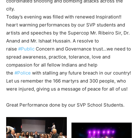
coordinated shooting and bombing attacks across the
city.
Today’s evening was filled with renewed Inspiration!!
heart warming performances by our SVP students and
artists and speeches by the Supercop Mr. Ribeiro Sir, Dr.
Anand and Mr. Ishaat Hussain. A resolve to
raise
#Public
Concern and Governance trust…we need to
spread awareness, practice, tolerance, love and
compassion for all fellow Indians and help
the
#Police
with stalling any future breach in our country!
Let us remember the 166 martyrs and 300 people, who
were injured, giving us a message of peace for all of us!
Great Performance done by our SVP School Students.