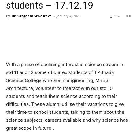
students – 17.12.19
By
Dr. Sangeeta Srivastava
-
January 4, 2020
112
0
With a phase of declining interest in science stream in
std 11 and 12 some of our ex students of TPBhatia
Science College who are in engineering, MBBS,
Architecture, volunteer to interact with our std 10
students and teach them science according to their
difficulties. These alumni utilise their vacations to give
their time to school students, talking to them about the
science subjects, careers available and why science has
great scope in future..