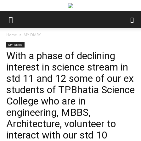
Home
MY DIARY
MY DIARY
With a phase of declining
interest in science stream in
std 11 and 12 some of our ex
students of TPBhatia Science
College who are in
engineering, MBBS,
Architecture, volunteer to
interact with our std 10