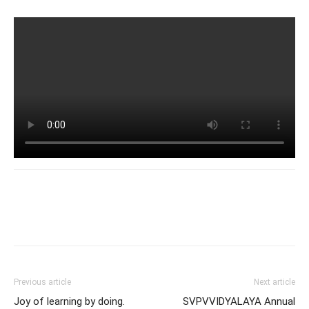
Previous article
Next article
Joy of learning by doing.
SVPVVIDYALAYA Annual