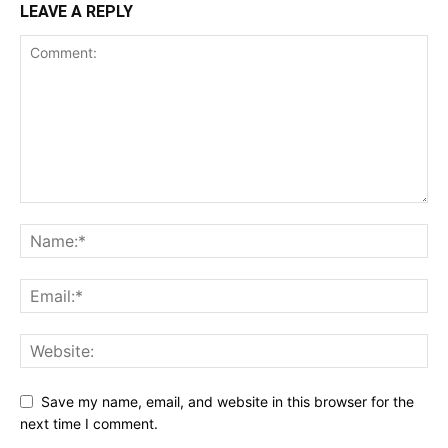
LEAVE A REPLY
Save my name, email, and website in this browser for the
next time I comment.