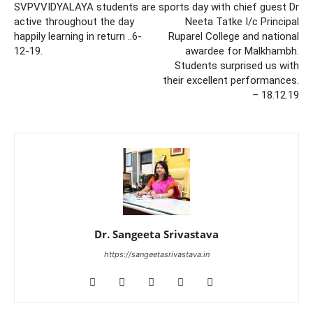
SVPVVIDYALAYA students are
sports day with chief guest Dr
active throughout the day
Neeta Tatke I/c Principal
happily learning in return ..6-
Ruparel College and national
12-19.
awardee for Malkhambh.
Students surprised us with
their excellent performances.
– 18.12.19
Dr. Sangeeta Srivastava
https://sangeetasrivastava.in