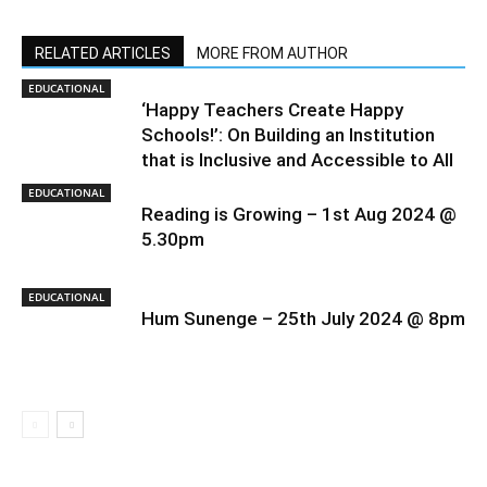
RELATED ARTICLES
MORE FROM AUTHOR
EDUCATIONAL
‘Happy Teachers Create Happy
Schools!’: On Building an Institution
that is Inclusive and Accessible to All
EDUCATIONAL
Reading is Growing – 1st Aug 2024 @
5.30pm
EDUCATIONAL
Hum Sunenge – 25th July 2024 @ 8pm