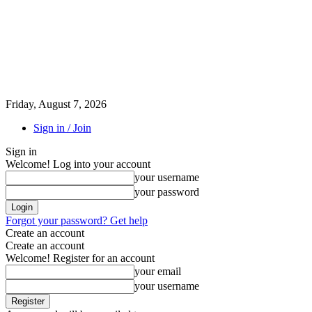
Friday, August 7, 2026
Sign in / Join
Sign in
Welcome! Log into your account
your username
your password
Forgot your password? Get help
Create an account
Create an account
Welcome! Register for an account
your email
your username