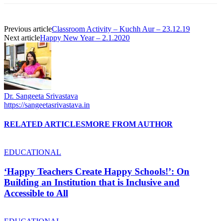
Previous article
Classroom Activity – Kuchh Aur – 23.12.19
Next article
Happy New Year – 2.1.2020
Dr. Sangeeta Srivastava
https://sangeetasrivastava.in
RELATED ARTICLES
MORE FROM AUTHOR
EDUCATIONAL
‘Happy Teachers Create Happy Schools!’: On
Building an Institution that is Inclusive and
Accessible to All