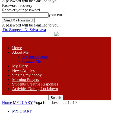
A password will be e-mailed to you.
Password recovery
Recover your password
your email
A password will be e-mailed to you.
Dr. Sangeeta N. Srivastava
Home
About Me
My Introduction
Contact Me
My Diary
News Articles
Singing my hobby
Morning Prayers
Students Creative Responses
Activities During Lockdown
Home
MY DIARY
Yoga is the best – 24.12.19
MY DIARY