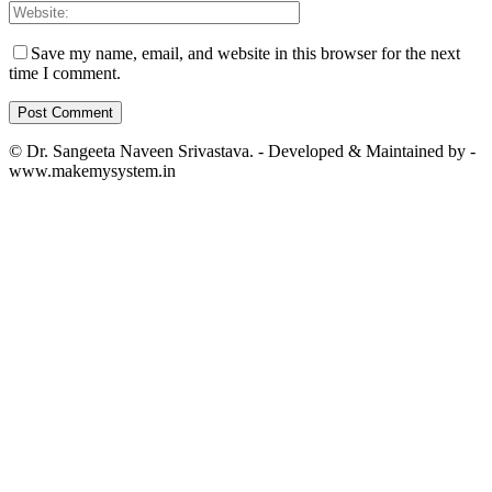
Save my name, email, and website in this browser for the next
time I comment.
© Dr. Sangeeta Naveen Srivastava. - Developed & Maintained by -
www.makemysystem.in