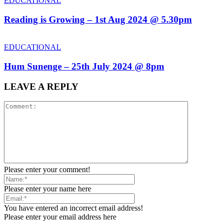
EDUCATIONAL
Reading is Growing – 1st Aug 2024 @ 5.30pm
EDUCATIONAL
Hum Sunenge – 25th July 2024 @ 8pm
LEAVE A REPLY
Please enter your comment!
Please enter your name here
You have entered an incorrect email address!
Please enter your email address here