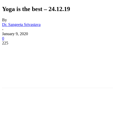
Yoga is the best – 24.12.19
By
Dr. Sangeeta Srivastava
-
January 9, 2020
0
225