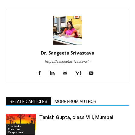
Dr. Sangeeta Srivastava
https://sangeetasrivastava.in
RELATED ARTICLES
MORE FROM AUTHOR
Tanish Gupta, class VIII, Mumbai
Students
Creative
Responses