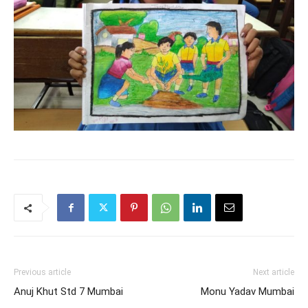
Previous article
Next article
Anuj Khut Std 7 Mumbai
Monu Yadav Mumbai