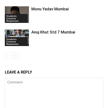
Monu Yadav Mumbai
Students
Creative
Responses
Anuj Khut Std 7 Mumbai
Students
Creative
Responses
LEAVE A REPLY