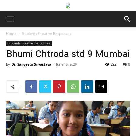
Home
Students Creative Responses
Students Creative Responses
Bhumi Chtroda std 9 Mumbai
By
Dr. Sangeeta Srivastava
-
June 16, 2020
292
0