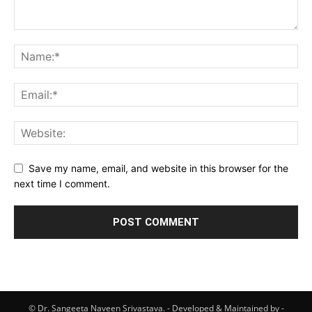
Save my name, email, and website in this browser for the
next time I comment.
© Dr. Sangeeta Naveen Srivastava. - Developed & Maintained by -