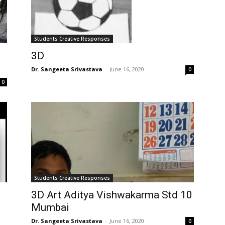
Students Creative Responses
3D
Dr. Sangeeta Srivastava
-
June 16, 2020
0
0
Students Creative Responses
3D Art Aditya Vishwakarma Std 10
Mumbai
Dr. Sangeeta Srivastava
-
June 16, 2020
0