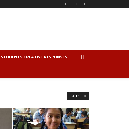
STUDENTS CREATIVE RESPONSES
LATEST