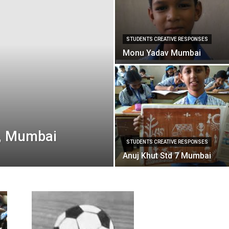
STUDENTS CREATIVE RESPONSES
Monu Yadav Mumbai
I, Mumbai
STUDENTS CREATIVE RESPONSES
Anuj Khut Std 7 Mumbai