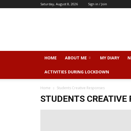
Saturday, August 8, 2026
Sign in / Join
Dr.
Sangeeta
N.
Srivastava
HOME
ABOUT ME
MY DIARY
N
ACTIVITIES DURING LOCKDOWN
Home
Students Creative Responses
STUDENTS CREATIVE