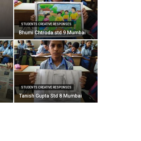
STUDENTS CREATIVE RESPONSES
Bhumi Chtroda std 9 Mumbai
STUDENTS CREATIVE RESPONSES
Tanish Gupta Std 8 Mumbai