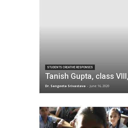
STUDENTS CREATIVE RESPONSES
Tanish Gupta, class VII
Dr. Sangeeta Srivastava
-
June 16, 2020