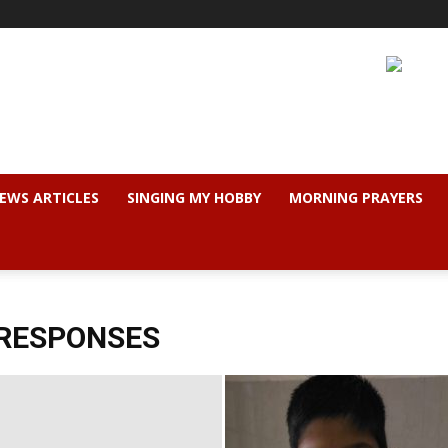
EWS ARTICLES
SINGING MY HOBBY
MORNING PRAYERS
 RESPONSES