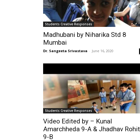
Students Creative Responses
Madhubani by Niharika Std 8
Mumbai
Dr. Sangeeta Srivastava
-
June 16, 2020
Students Creative Responses
Video Edited by – Kunal
Amarchheda 9-A & Jhadhav Rohit
9-B