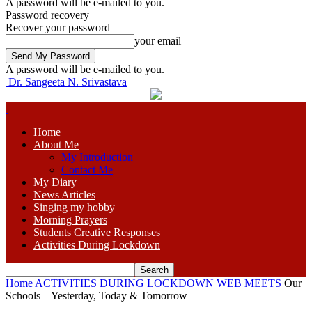
A password will be e-mailed to you.
Password recovery
Recover your password
your email
A password will be e-mailed to you.
Dr. Sangeeta N. Srivastava
Home
About Me
My Introduction
Contact Me
My Diary
News Articles
Singing my hobby
Morning Prayers
Students Creative Responses
Activities During Lockdown
Home
ACTIVITIES DURING LOCKDOWN
WEB MEETS
Our
Schools – Yesterday, Today & Tomorrow