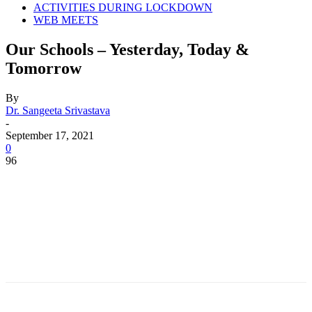
ACTIVITIES DURING LOCKDOWN
WEB MEETS
Our Schools – Yesterday, Today &
Tomorrow
By
Dr. Sangeeta Srivastava
-
September 17, 2021
0
96