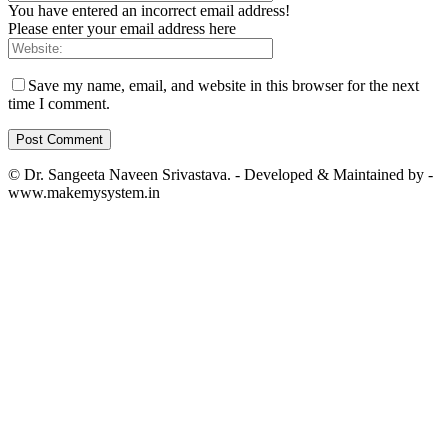
You have entered an incorrect email address!
Please enter your email address here
Save my name, email, and website in this browser for the next
time I comment.
© Dr. Sangeeta Naveen Srivastava. - Developed & Maintained by -
www.makemysystem.in