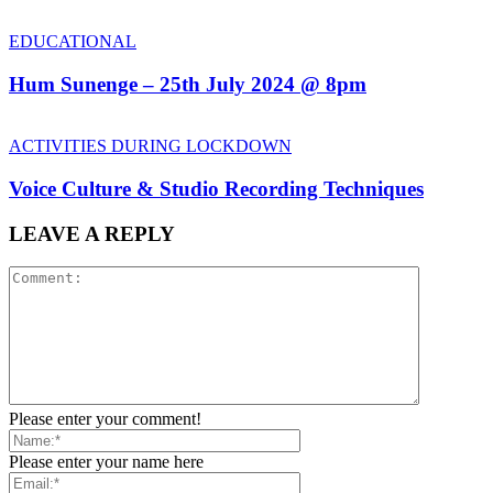
EDUCATIONAL
Hum Sunenge – 25th July 2024 @ 8pm
ACTIVITIES DURING LOCKDOWN
Voice Culture & Studio Recording Techniques
LEAVE A REPLY
Please enter your comment!
Please enter your name here