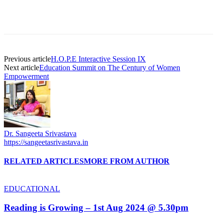
Previous article
H.O.P.E Interactive Session IX
Next article
Education Summit on The Century of Women
Empowerment
Dr. Sangeeta Srivastava
https://sangeetasrivastava.in
RELATED ARTICLES
MORE FROM AUTHOR
EDUCATIONAL
Reading is Growing – 1st Aug 2024 @ 5.30pm