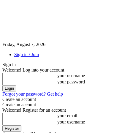
Friday, August 7, 2026
Sign in / Join
Sign in
Welcome! Log into your account
your username
your password
Forgot your password? Get help
Create an account
Create an account
Welcome! Register for an account
your email
your username