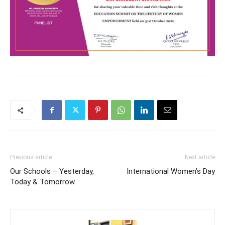
Previous article
Next article
Our Schools – Yesterday,
International Women’s Day
Today & Tomorrow