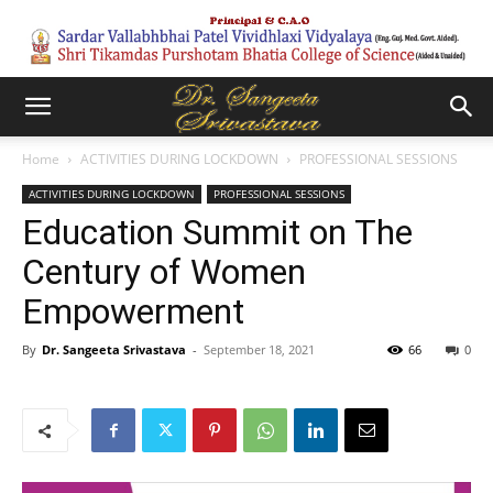
Home
ACTIVITIES DURING LOCKDOWN
PROFESSIONAL SESSIONS
ACTIVITIES DURING LOCKDOWN
PROFESSIONAL SESSIONS
Education Summit on The
Century of Women
Empowerment
By
Dr. Sangeeta Srivastava
-
September 18, 2021
66
0