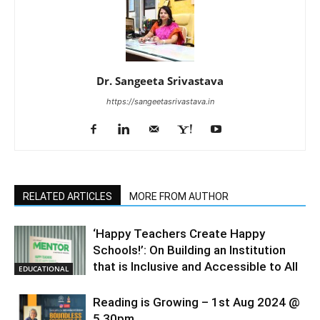
Dr. Sangeeta Srivastava
https://sangeetasrivastava.in
RELATED ARTICLES
MORE FROM AUTHOR
‘Happy Teachers Create Happy
Schools!’: On Building an Institution
that is Inclusive and Accessible to All
EDUCATIONAL
Reading is Growing – 1st Aug 2024 @
5.30pm