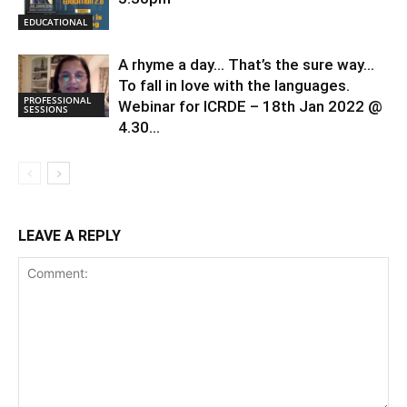
EDUCATIONAL
A rhyme a day… That’s the sure way…
To fall in love with the languages.
PROFESSIONAL
Webinar for ICRDE – 18th Jan 2022 @
SESSIONS
4.30...
LEAVE A REPLY