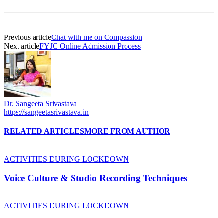
Previous article
Chat with me on Compassion
Next article
FYJC Online Admission Process
Dr. Sangeeta Srivastava
https://sangeetasrivastava.in
RELATED ARTICLES
MORE FROM AUTHOR
ACTIVITIES DURING LOCKDOWN
Voice Culture & Studio Recording Techniques
ACTIVITIES DURING LOCKDOWN