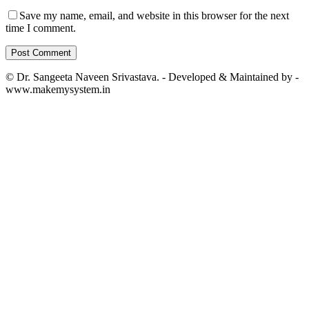
Save my name, email, and website in this browser for the next
time I comment.
© Dr. Sangeeta Naveen Srivastava. - Developed & Maintained by -
www.makemysystem.in