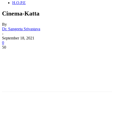
H.O.P.E
Cinema-Katta
By
Dr. Sangeeta Srivastava
-
September 18, 2021
0
50