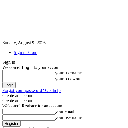
Sunday, August 9, 2026
Sign in / Join
Sign in
Welcome! Log into your account
your username
your password
Forgot your password? Get help
Create an account
Create an account
Welcome! Register for an account
your email
your username