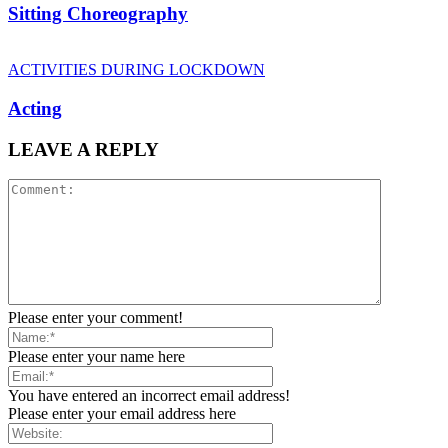
Sitting Choreography
ACTIVITIES DURING LOCKDOWN
Acting
LEAVE A REPLY
Please enter your comment!
Please enter your name here
You have entered an incorrect email address!
Please enter your email address here