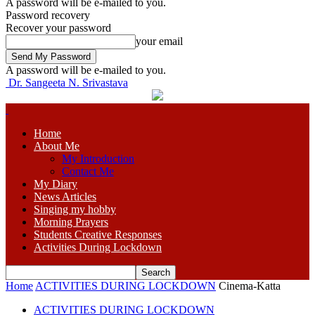
A password will be e-mailed to you.
Password recovery
Recover your password
your email
A password will be e-mailed to you.
Dr. Sangeeta N. Srivastava
Home
About Me
My Introduction
Contact Me
My Diary
News Articles
Singing my hobby
Morning Prayers
Students Creative Responses
Activities During Lockdown
Home
ACTIVITIES DURING LOCKDOWN
Cinema-Katta
ACTIVITIES DURING LOCKDOWN