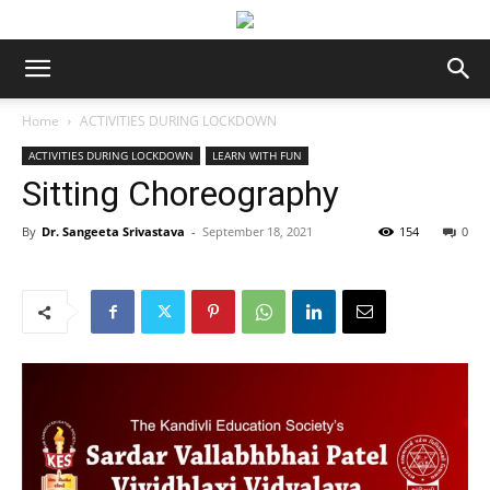
Home
ACTIVITIES DURING LOCKDOWN
ACTIVITIES DURING LOCKDOWN
LEARN WITH FUN
Sitting Choreography
By
Dr. Sangeeta Srivastava
-
September 18, 2021
154
0