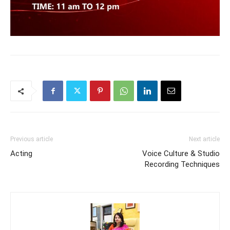
Previous article
Next article
Acting
Voice Culture & Studio
Recording Techniques