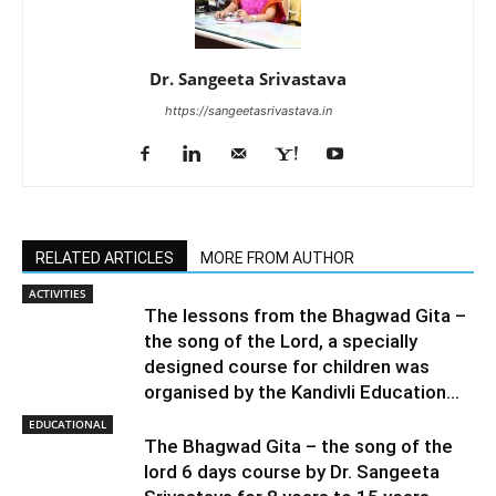
Dr. Sangeeta Srivastava
https://sangeetasrivastava.in
RELATED ARTICLES
MORE FROM AUTHOR
ACTIVITIES
The lessons from the Bhagwad Gita –
the song of the Lord, a specially
designed course for children was
organised by the Kandivli Education...
EDUCATIONAL
The Bhagwad Gita – the song of the
lord 6 days course by Dr. Sangeeta