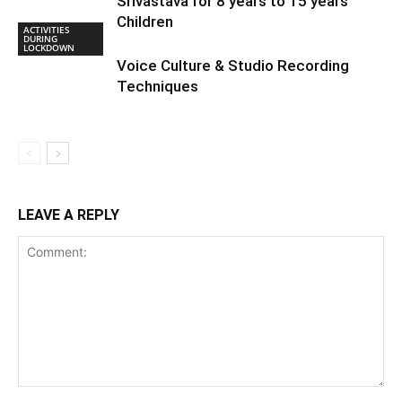
Srivastava for 8 years to 15 years
Children
ACTIVITIES
DURING
LOCKDOWN
Voice Culture & Studio Recording
Techniques
LEAVE A REPLY