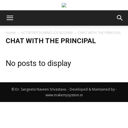
Home
ACTIVITIES DURING LOCKDOWN
CHAT WITH THE PRINCIPAL
CHAT WITH THE PRINCIPAL
No posts to display
© Dr. Sangeeta Naveen Srivastava. - Developed & Maintained by -
www.makemysystem.in