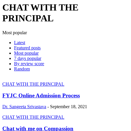
CHAT WITH THE
PRINCIPAL
Most popular
Latest
Featured posts
Most popular
7 days popular
By review score
Random
CHAT WITH THE PRINCIPAL
FYJC Online Admission Process
Dr. Sangeeta Srivastava
-
September 18, 2021
CHAT WITH THE PRINCIPAL
Chat with me on Compassion