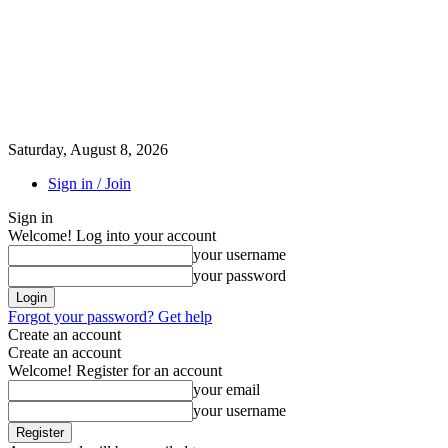
Saturday, August 8, 2026
Sign in / Join
Sign in
Welcome! Log into your account
your username
your password
Forgot your password? Get help
Create an account
Create an account
Welcome! Register for an account
your email
your username