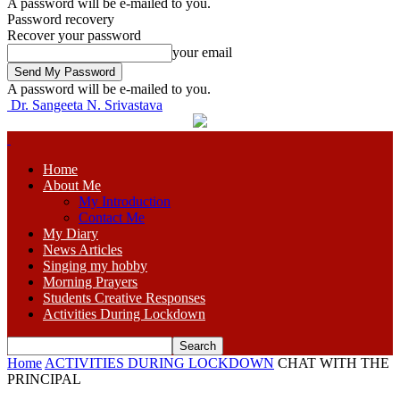
A password will be e-mailed to you.
Password recovery
Recover your password
your email
A password will be e-mailed to you.
Dr. Sangeeta N. Srivastava
Home
About Me
My Introduction
Contact Me
My Diary
News Articles
Singing my hobby
Morning Prayers
Students Creative Responses
Activities During Lockdown
Home
ACTIVITIES DURING LOCKDOWN
CHAT WITH THE
PRINCIPAL