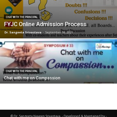
CHAT WITH THE PRINCIPAL
FYJC Online Admission Process
Dr. Sangeeta Srivastava
-
September 18, 2021
CHAT WITH THE PRINCIPAL
Chat with me on Compassion
© Dr. Sangeeta Naveen Srivastava. - Developed & Maintained by -