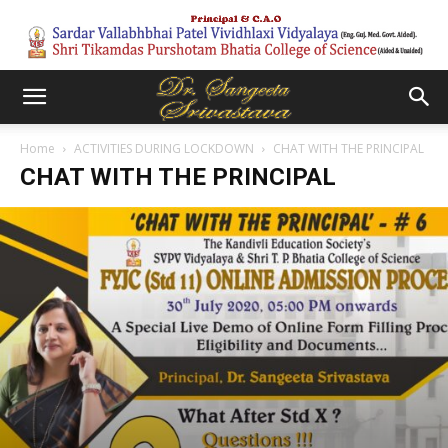
Home
ACTIVITIES DURING LOCKDOWN
CHAT WITH THE PRINCIPAL
CHAT WITH THE PRINCIPAL