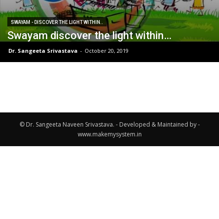
SWAYAM - DISCOVER THE LIGHT WITHIN..
Swayam discover the light within…
Dr. Sangeeta Srivastava
-
October 20, 2019
© Dr. Sangeeta Naveen Srivastava. - Developed & Maintained by -
www.makemysystem.in