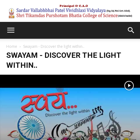
Home
Swayam - Discover the light within..
SWAYAM - DISCOVER THE LIGHT
WITHIN..