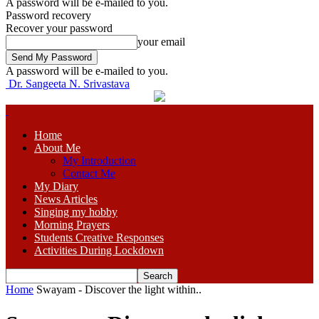
A password will be e-mailed to you.
Password recovery
Recover your password
your email
A password will be e-mailed to you.
Dr. Sangeeta N. Srivastava
Home
About Me
My Introduction
Contact Me
My Diary
News Articles
Singing my hobby
Morning Prayers
Students Creative Responses
Activities During Lockdown
Home
Swayam - Discover the light within..