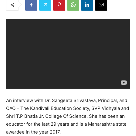
An interview with Dr. Sangeeta Srivastava, Principal, and
CAO – The Kandivali Education Society, SVP Vidhyala and
Shri T.P Bhatia Jr. College Of Science. She has been an
educator for the last 29 years and is a Maharashtra state
awardee in the year 2017.