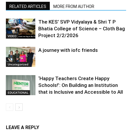
RELATED ARTICLES
MORE FROM AUTHOR
The KES’ SVP Vidyalaya & Shri T P
Bhatia College of Science – Cloth Bag
Project 2/2/2026
VIDEO
A journey with iofc friends
Uncategorized
‘Happy Teachers Create Happy
Schools!’: On Building an Institution
that is Inclusive and Accessible to All
EDUCATIONAL
LEAVE A REPLY