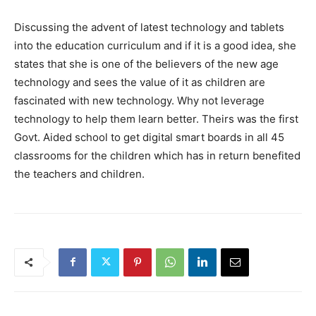
Discussing the advent of latest technology and tablets
into the education curriculum and if it is a good idea, she
states that she is one of the believers of the new age
technology and sees the value of it as children are
fascinated with new technology. Why not leverage
technology to help them learn better. Theirs was the first
Govt. Aided school to get digital smart boards in all 45
classrooms for the children which has in return benefited
the teachers and children.