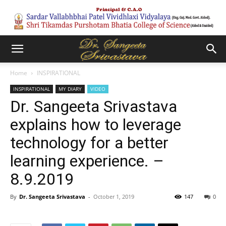
Home
INSPIRATIONAL
INSPIRATIONAL
MY DIARY
VIDEO
Dr. Sangeeta Srivastava
explains how to leverage
technology for a better
learning experience. –
8.9.2019
By
Dr. Sangeeta Srivastava
-
October 1, 2019
147
0