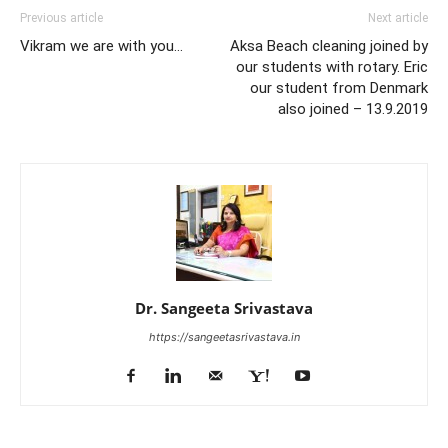
Previous article
Next article
Vikram we are with you…
Aksa Beach cleaning joined by
our students with rotary. Eric
our student from Denmark
also joined – 13.9.2019
Dr. Sangeeta Srivastava
https://sangeetasrivastava.in