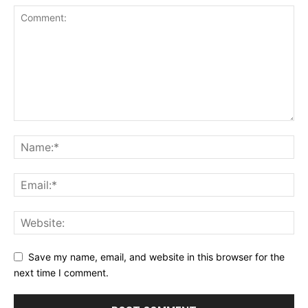
Save my name, email, and website in this browser for the
next time I comment.