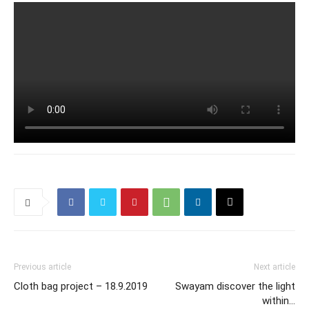
Previous article
Next article
Cloth bag project – 18.9.2019
Swayam discover the light
within…