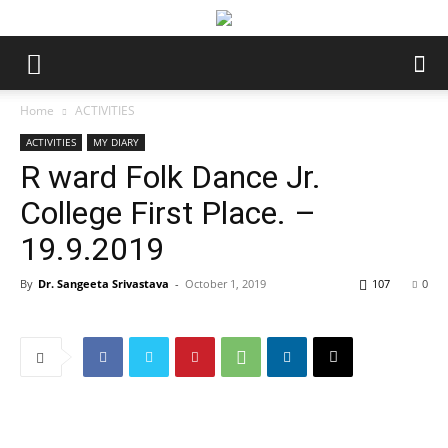
Home
ACTIVITIES
ACTIVITIES
MY DIARY
R ward Folk Dance Jr.
College First Place. –
19.9.2019
By
Dr. Sangeeta Srivastava
-
October 1, 2019
107
0