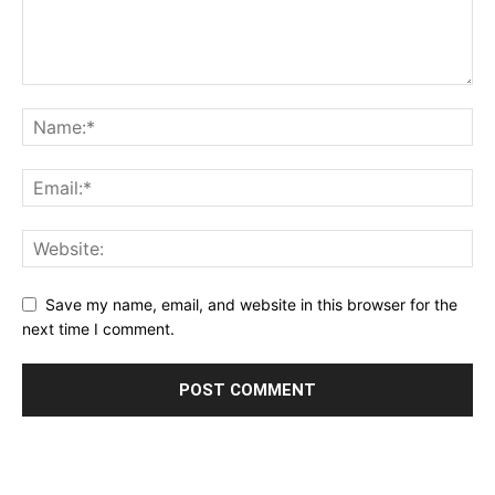
Save my name, email, and website in this browser for the
next time I comment.