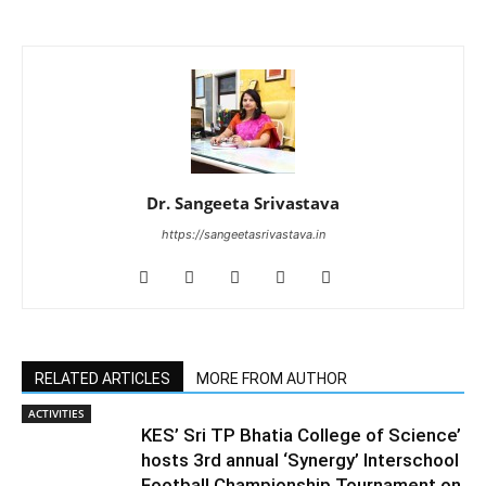
Dr. Sangeeta Srivastava
https://sangeetasrivastava.in
RELATED ARTICLES
MORE FROM AUTHOR
ACTIVITIES
KES’ Sri TP Bhatia College of Science’
hosts 3rd annual ‘Synergy’ Interschool
Football Championship Tournament on