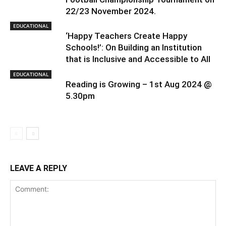
22/23 November 2024.
EDUCATIONAL
‘Happy Teachers Create Happy
Schools!’: On Building an Institution
that is Inclusive and Accessible to All
EDUCATIONAL
Reading is Growing – 1st Aug 2024 @
5.30pm
LEAVE A REPLY