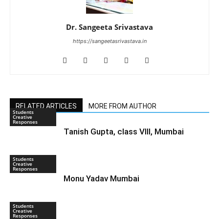
Dr. Sangeeta Srivastava
https://sangeetasrivastava.in
RELATED ARTICLES
MORE FROM AUTHOR
Students
Creative
Responses
Tanish Gupta, class VIII, Mumbai
Students
Creative
Responses
Monu Yadav Mumbai
Students
Creative
Responses