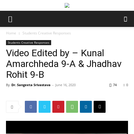
Home
Students Creative Responses
Students Creative Responses
Video Edited by – Kunal
Amarchheda 9-A & Jhadhav
Rohit 9-B
By
Dr. Sangeeta Srivastava
-
June 16, 2020
74
0