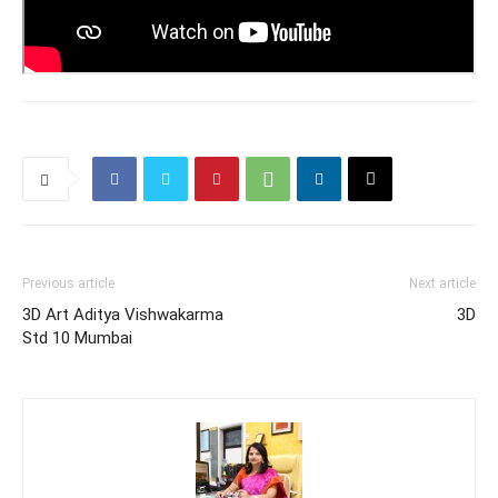
Previous article
Next article
3D Art Aditya Vishwakarma
3D
Std 10 Mumbai