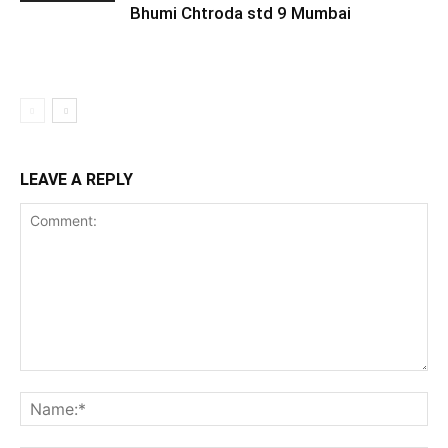
Bhumi Chtroda std 9 Mumbai
LEAVE A REPLY