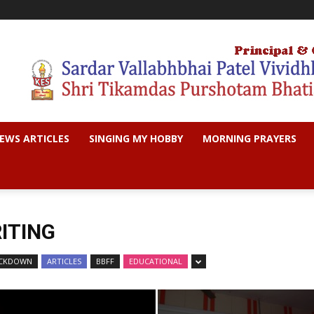
EWS ARTICLES
SINGING MY HOBBY
MORNING PRAYERS
ITING
LOCKDOWN
ARTICLES
BBFF
EDUCATIONAL