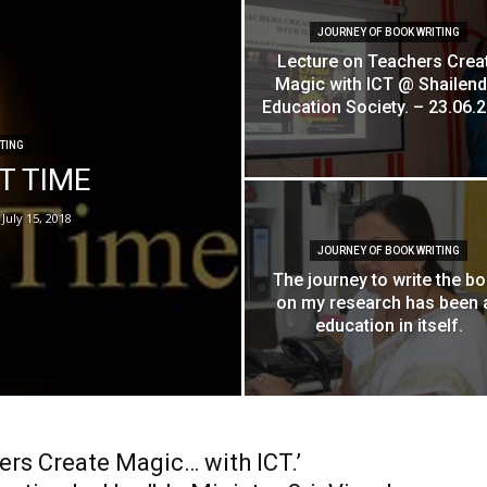
JOURNEY OF BOOK WRITING
Lecture on Teachers Crea
Magic with ICT @ Shailend
Education Society. – 23.06.
TING
ET TIME
July 15, 2018
JOURNEY OF BOOK WRITING
The journey to write the b
on my research has been 
education in itself.
ers Create Magic… with ICT.’