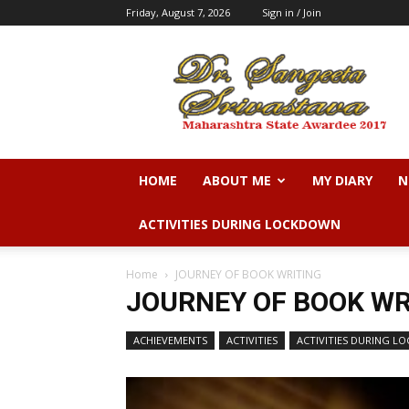
Friday, August 7, 2026
Sign in / Join
Dr.
Sangeeta
N.
Srivastava
HOME
ABOUT ME
MY DIARY
N
ACTIVITIES DURING LOCKDOWN
Home
JOURNEY OF BOOK WRITING
JOURNEY OF BOOK WR
ACHIEVEMENTS
ACTIVITIES
ACTIVITIES DURING 