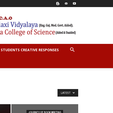
STUDENTS CREATIVE RESPONSES
LATEST
JOURNEY OF BOOK WRITING