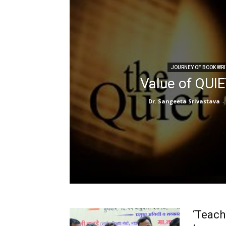
JOURNEY OF BOOK WRI
Value of QUI
Dr. Sangeeta Srivastava
-
‘Teach