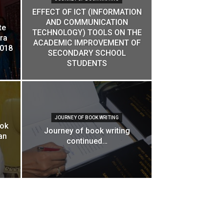
EFFECT OF ICT (INFORMATION
AND COMMUNICATION
te
TECHNOLOGY) TOOLS ON THE
ra
ACADEMIC IMPROVEMENT OF
2018
SECONDARY SCHOOL
STUDENTS
JOURNEY OF BOOK WRITING
ook
Journey of book writing
an
continued…