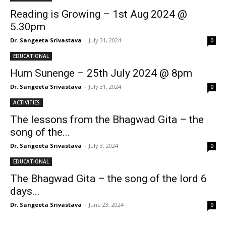
Reading is Growing – 1st Aug 2024 @
5.30pm
Dr. Sangeeta Srivastava
-
July 31, 2024
0
EDUCATIONAL
Hum Sunenge – 25th July 2024 @ 8pm
Dr. Sangeeta Srivastava
-
July 31, 2024
0
ACTIVITIES
The lessons from the Bhagwad Gita – the
song of the...
Dr. Sangeeta Srivastava
-
July 3, 2024
0
EDUCATIONAL
The Bhagwad Gita – the song of the lord 6
days...
Dr. Sangeeta Srivastava
-
June 23, 2024
0