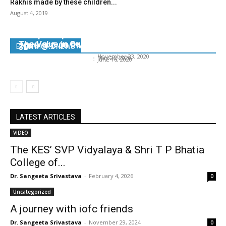
Rakhis made by these children...
August 4, 2019
Prepare yourself, your family and your
workplace post lockdown – Part 1 on 27th May
The Value in Quiet Time
2020 @ 5.00 PM onwards
3D
EVEN MORE NEWS
Dr. Sangeeta Srivastava
-
November 23, 2020
Dr. Sangeeta Srivastava
-
May 26, 2020
Dr. Sangeeta Srivastava
-
June 16, 2020
LATEST ARTICLES
VIDEO
The KES’ SVP Vidyalaya & Shri T P Bhatia
College of...
Dr. Sangeeta Srivastava
-
February 4, 2026
0
Uncategorized
A journey with iofc friends
Dr. Sangeeta Srivastava
-
November 29, 2024
0