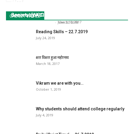
international basketball players at KES’ Sri T.P.
XVI World Congress of Comparative Education
Bhatia Science College were donated through
Society (WCCES).
donors by ACI – 20...
GADGET WORLD
Dr. Sangeeta Srivastava
-
March 18, 2017
Dr. Sangeeta Srivastava
-
June 22, 2018
Reading Skills – 22.7.2019
July 24, 2019
क्षत विक्षत हुआ महोत्सव
March 18, 2017
Vikram we are with you…
October 1, 2019
Why students should attend college regularly
July 4, 2019