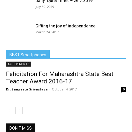
Daily ‘Quiet Time’. – 26.7.2019
July 30, 2019
Gifting the joy of independence
March 24, 2017
BEST Smartphones
ACHIEVEMENTS
Felicitation For Maharashtra State Best
Teacher Award 2016-17
Dr. Sangeeta Srivastava
-
October 4, 2017
0
DON'T MISS