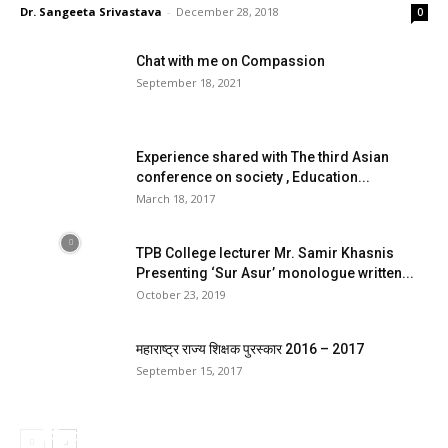
Dr. Sangeeta Srivastava
-
December 28, 2018
0
Chat with me on Compassion
September 18, 2021
Experience shared with The third Asian
conference on society , Education...
March 18, 2017
TPB College lecturer Mr. Samir Khasnis
Presenting ‘Sur Asur’ monologue written...
October 23, 2019
महाराष्ट्र राज्य शिक्षक पुरस्कार 2016 – 2017
September 15, 2017
4 Sports wheelchairs to national and