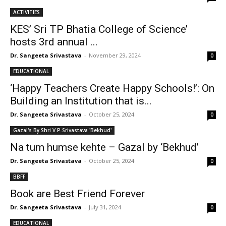
ACTIVITIES
KES’ Sri TP Bhatia College of Science’
hosts 3rd annual ...
Dr. Sangeeta Srivastava
-
November 29, 2024
0
EDUCATIONAL
‘Happy Teachers Create Happy Schools!’: On
Building an Institution that is...
Dr. Sangeeta Srivastava
-
October 25, 2024
0
Gazal's By Shri V.P.Srivastava 'Bekhud'
Na tum humse kehte – Gazal by ‘Bekhud’
Dr. Sangeeta Srivastava
-
October 25, 2024
0
BBFF
Book are Best Friend Forever
Dr. Sangeeta Srivastava
-
July 31, 2024
0
EDUCATIONAL