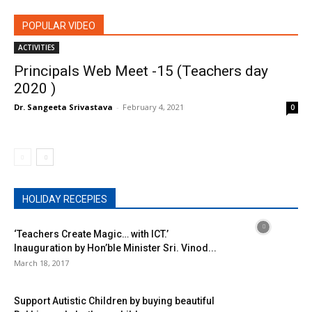
POPULAR VIDEO
ACTIVITIES
Principals Web Meet -15 (Teachers day
2020 )
Dr. Sangeeta Srivastava
-
February 4, 2021
0
HOLIDAY RECEPIES
‘Teachers Create Magic… with ICT.’
Inauguration by Hon’ble Minister Sri. Vinod...
March 18, 2017
Support Autistic Children by buying beautiful