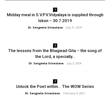
0
Midday meal in S.V.P.V.Vidyalaya is supplied through
Iskon – 30.7.2019
Dr. Sangeeta Srivastava
-
July 31, 2019
0
The lessons from the Bhagwad Gita – the song of
the Lord, a specially...
Dr. Sangeeta Srivastava
-
July 3, 2024
0
Unlock the Poet within… The WOW Series
Dr. Sangeeta Srivastava
-
February 4, 2021